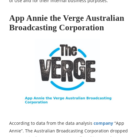
of Use and for their internal business purposes.
App Annie the Verge Australian
Broadcasting Corporation
According to data from the data analysis
company
“App
Annie”. The Australian Broadcasting Corporation dropped