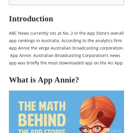
Introduction
ABC News currently sits at No. 2 in the App Store’s overall
app rankings in Australia. According to the analytics firm
App Annie the verge Australian broadcasting corporation.
App Annie: Australian Broadcasting Corporation’s news
app was briefly the most downloaded app on the AU App.
What is App Annie?