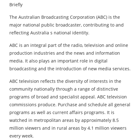
The Australian Broadcasting Corporation (ABC) is the
major national public broadcaster, contributing to and
reflecting Australia s national identity.
ABC is an integral part of the radio, television and online
production industries and the news and information
media. It also plays an important role in digital
broadcasting and the introduction of new media services.
ABC television reflects the diversity of interests in the
community nationally through a range of distinctive
programs of broad and specialist appeal. ABC television
commissions produce. Purchase and schedule all general
programs as well as current affairs programs. It is
watched in metropolitan areas by approximately 8.5
million viewers and in rural areas by 4.1 million viewers
every week.