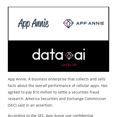
App Annie. A business enterprise that collects and sells
facts about the overall performance of cellular apps. Has
agreed to pay $10 million to settle a securities fraud
research. America Securities and Exchange Commission
(SEC) said in an assertion.
According to the SEC, App Annie use confidential