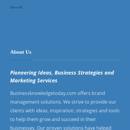
Show All
About Us
Pioneering Ideas, Business Strategies and
Marketing Services
Businessknowledgetoday.com offers brand
management solutions. We strive to provide our
clients with ideas, inspiration, strategies and tools
to help them grow and succeed in their
businesses. Our proven solutions have helped