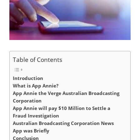
Table of Contents
Introduction
What is App Annie?
App Annie the Verge Australian Broadcasting
Corporation
App Annie will pay $10 Million to Settle a
Fraud Investigation
Australian Broadcasting Corporation News
App was Briefly
Conclusion