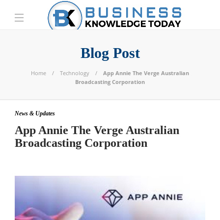
Blog Post
Home
Technology
App Annie The Verge Australian
Broadcasting Corporation
News & Updates
App Annie The Verge Australian
Broadcasting Corporation