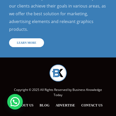
our clients achieve their goals in various areas, as
we offer the best solution for marketing,
advertising elements and relevant graphics
products.
LEARN MORE
Copyright © 2025 All Rights Reserved by
Business Knowledge
Today
ABOUT US
BLOG
ADVERTISE
CONTACT US