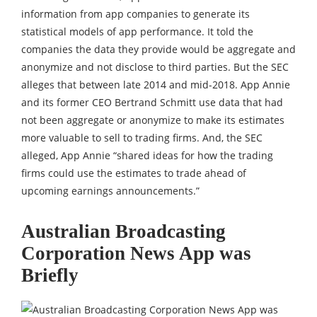
information from app companies to generate its
statistical models of app performance. It told the
companies the data they provide would be aggregate and
anonymize and not disclose to third parties. But the SEC
alleges that between late 2014 and mid-2018. App Annie
and its former CEO Bertrand Schmitt use data that had
not been aggregate or anonymize to make its estimates
more valuable to sell to trading firms. And, the SEC
alleged, App Annie “shared ideas for how the trading
firms could use the estimates to trade ahead of
upcoming earnings announcements.”
Australian Broadcasting
Corporation News App was
Briefly