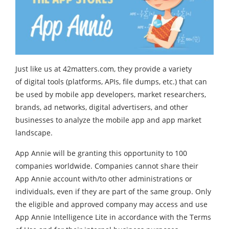
Just like us at 42matters.com, they provide a variety
of digital tools (platforms, APIs, file dumps, etc.) that can
be used by mobile app developers, market researchers,
brands, ad networks, digital advertisers, and other
businesses to analyze the mobile app and app market
landscape.
App Annie will be granting this opportunity to 100
companies worldwide. Companies cannot share their
App Annie account with/to other administrations or
individuals, even if they are part of the same group. Only
the eligible and approved company may access and use
App Annie Intelligence Lite in accordance with the Terms