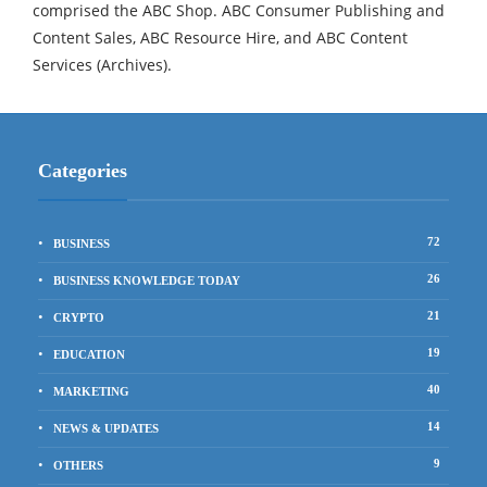
comprised the ABC Shop. ABC Consumer Publishing and
Content Sales, ABC Resource Hire, and ABC Content
Services (Archives).
Categories
72
BUSINESS
26
BUSINESS KNOWLEDGE TODAY
21
CRYPTO
19
EDUCATION
40
MARKETING
14
NEWS & UPDATES
9
OTHERS