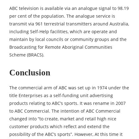
ABC television is available via an analogue signal to 98.19
per cent of the population. The analogue service is
transmit via 961 terrestrial transmitters around Australia,
including Self-Help facilities, which are operate and
maintain by local councils or community groups and the
Broadcasting for Remote Aboriginal Communities
Scheme (BRACS).
Conclusion
The commercial arm of ABC was set up in 1974 under the
title Enterprises as a self-funding unit advertising
products relating to ABC’s sports. It was rename in 2007
to ABC Commercial. The intention of ABC Commercial
changed into “to create, market and retail high nice
customer products which reflect and extend the
possibility of the ABC’s sports”. However, At this time it