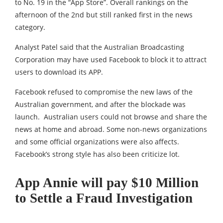
to No. 19 in the “App Store”. Overall rankings on the
afternoon of the 2nd but still ranked first in the news
category.
Analyst Patel said that the Australian Broadcasting
Corporation may have used Facebook to block it to attract
users to download its APP.
Facebook refused to compromise the new laws of the
Australian government, and after the blockade was
launch. Australian users could not browse and share the
news at home and abroad. Some non-news organizations
and some official organizations were also affects.
Facebook’s strong style has also been criticize lot.
App Annie will pay $10 Million
to Settle a Fraud Investigation