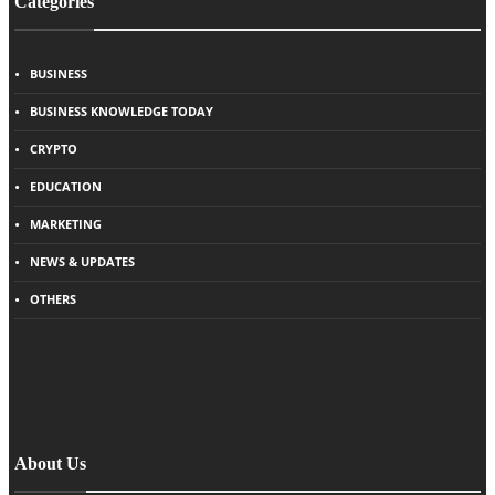
Categories
BUSINESS
BUSINESS KNOWLEDGE TODAY
CRYPTO
EDUCATION
MARKETING
NEWS & UPDATES
OTHERS
About Us