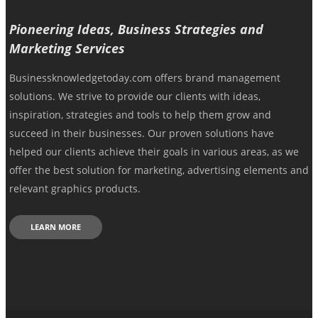
Pioneering Ideas, Business Strategies and
Marketing Services
Businessknowledgetoday.com offers brand management
solutions. We strive to provide our clients with ideas,
inspiration, strategies and tools to help them grow and
succeed in their businesses. Our proven solutions have
helped our clients achieve their goals in various areas, as we
offer the best solution for marketing, advertising elements and
relevant graphics products.
LEARN MORE