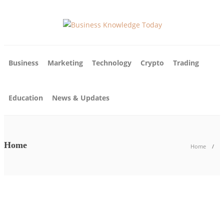
Business
Marketing
Technology
Crypto
Trading
Education
News & Updates
Home
Home
News & Updates
Business
News & Updates