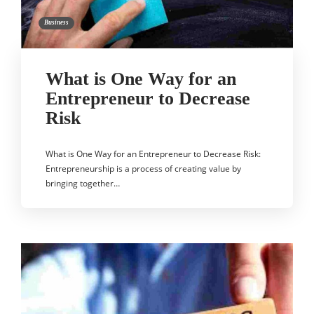
Business
What is One Way for an
Entrepreneur to Decrease
Risk
What is One Way for an Entrepreneur to Decrease Risk:
Entrepreneurship is a process of creating value by
bringing together…