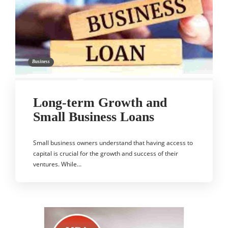
Business
Long-term Growth and
Small Business Loans
Small business owners understand that having access to
capital is crucial for the growth and success of their
ventures. While…