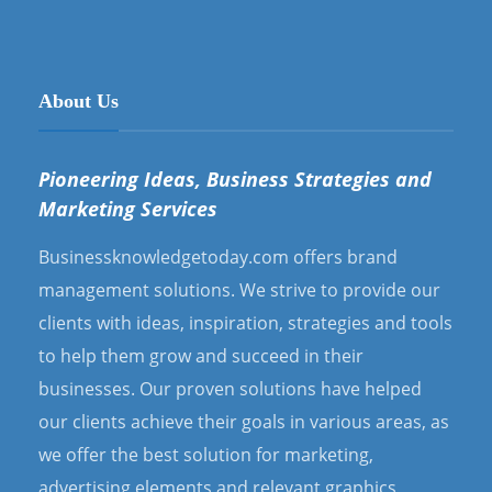
About Us
Pioneering Ideas, Business Strategies and
Marketing Services
Businessknowledgetoday.com offers brand
management solutions. We strive to provide our
clients with ideas, inspiration, strategies and tools
to help them grow and succeed in their
businesses. Our proven solutions have helped
our clients achieve their goals in various areas, as
we offer the best solution for marketing,
advertising elements and relevant graphics