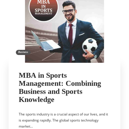
Business
MBA in Sports
Management: Combining
Business and Sports
Knowledge
The sports industry is a crucial aspect of our lives, and it
is expanding rapidly. The global sports technology
market…