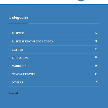
Categories
72
BUSINESS
26
BUSINESS KNOWLEDGE TODAY
21
CRYPTO
19
EDUCATION
40
MARKETING
14
NEWS & UPDATES
9
OTHERS
Show All