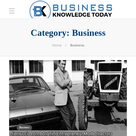
Category:
Business
Home
Business
Business