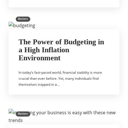
Business
The Power of Budgeting in
a High Inflation
Environment
In today’s fast-paced world, financial stability is more
crucial than ever before. Yet, many individuals find
themselves trapped in a…
Business