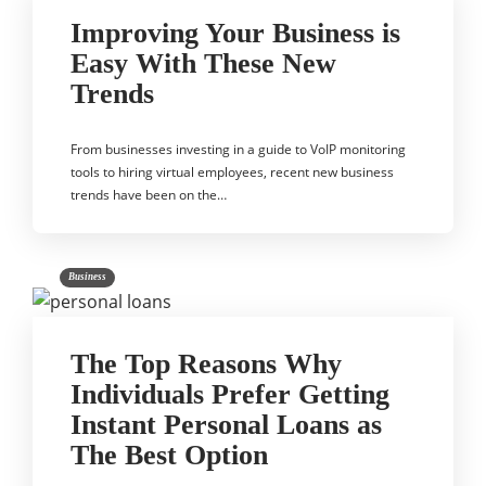
Improving Your Business is
Easy With These New
Trends
From businesses investing in a guide to VoIP monitoring
tools to hiring virtual employees, recent new business
trends have been on the…
Business
The Top Reasons Why
Individuals Prefer Getting
Instant Personal Loans as
The Best Option