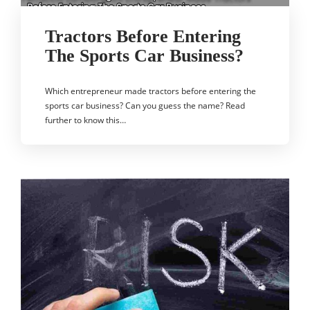
Tractors Before Entering
The Sports Car Business?
Which entrepreneur made tractors before entering the
sports car business? Can you guess the name? Read
further to know this…