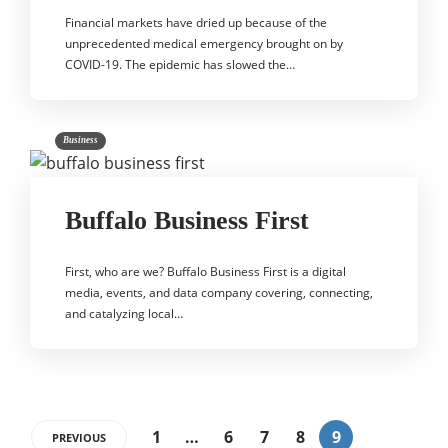
Financial markets have dried up because of the
unprecedented medical emergency brought on by
COVID-19. The epidemic has slowed the…
Business
Buffalo Business First
First, who are we? Buffalo Business First is a digital
media, events, and data company covering, connecting,
and catalyzing local…
1
…
6
7
8
9
PREVIOUS