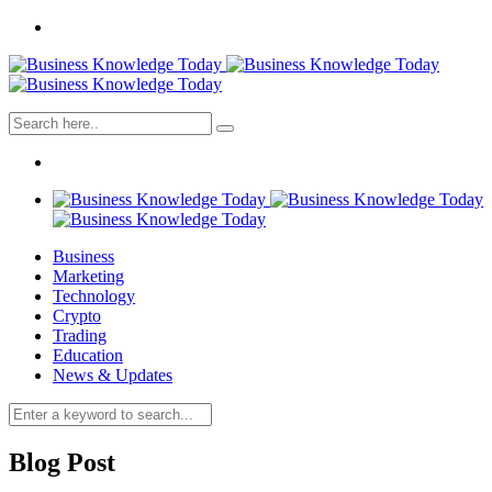
Business
Marketing
Technology
Crypto
Trading
Education
News & Updates
Blog Post