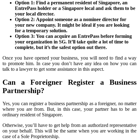
Option 1: Find a permanent resident of Singapore, an
EntrePass holder or a Singapore local and ask them to be
your local director.
Option 2: Appoint someone as a nominee director for
your new company. It might be ideal if you are looking
for a temporary solution.
Option 3: You can acquire an EntrePass before forming
your organization in SG. It’ll take quite a lot of time to
complete, but it’s the safest option out there.
Once you have opened your business, you will need to find a way
to promote him. In case you don’t have any idea on how you can
talk to a lawyer to get some assistance in this aspect.
Can a Foreigner Register a Business
Partnership?
Yes, you can register a business partnership as a foreigner, no matter
where you are from. But, in this case, your partner has to be an
ordinary resident of Singapore.
Otherwise, you’ll have to get help from an authorized representative
on your behalf. This will be the same when you are working in the
case of a Sole Proprietorship.