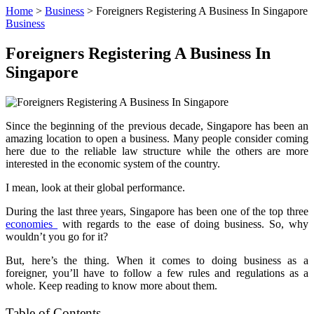
Home
>
Business
>
Foreigners Registering A Business In Singapore
Business
Foreigners Registering A Business In
Singapore
Since the beginning of the previous decade, Singapore has been an
amazing location to open a business. Many people consider coming
here due to the reliable law structure while the others are more
interested in the economic system of the country.
I mean, look at their global performance.
During the last three years, Singapore has been one of the top three
economies
with regards to the ease of doing business. So, why
wouldn’t you go for it?
But, here’s the thing. When it comes to doing business as a
foreigner, you’ll have to follow a few rules and regulations as a
whole. Keep reading to know more about them.
Table of Contents