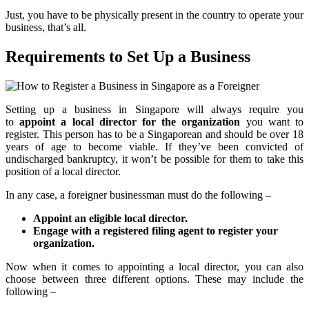
Just, you have to be physically present in the country to operate your
business, that’s all.
Requirements to Set Up a Business
Setting up a business in Singapore will always require you
to
appoint a local director for the organization
you want to
register. This person has to be a Singaporean and should be over 18
years of age to become viable. If they’ve been convicted of
undischarged bankruptcy, it won’t be possible for them to take this
position of a local director.
In any case, a foreigner businessman must do the following –
Appoint an eligible local director.
Engage with a registered filing agent to register your
organization.
Now when it comes to appointing a local director, you can also
choose between three different options. These may include the
following –