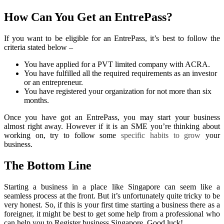
How Can You Get an EntrePass?
If you want to be eligible for an EntrePass, it’s best to follow the
criteria stated below –
You have applied for a PVT limited company with ACRA.
You have fulfilled all the required requirements as an investor
or an entrepreneur.
You have registered your organization for not more than six
months.
Once you have got an EntrePass, you may start your business
almost right away. However if it is an SME you’re thinking about
working on, try to follow some
specific habits to grow
your
business.
The Bottom Line
Starting a business in a place like Singapore can seem like a
seamless process at the front. But it’s unfortunately quite tricky to be
very honest. So, if this is your first time starting a business there as a
foreigner, it might be best to get some help from a professional who
can help you to Register business Singapore.
Good luck!