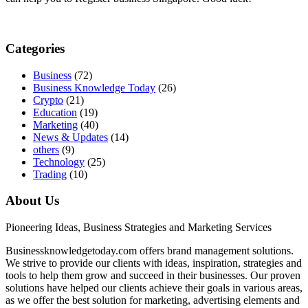
Categories
Business
(72)
Business Knowledge Today
(26)
Crypto
(21)
Education
(19)
Marketing
(40)
News & Updates
(14)
others
(9)
Technology
(25)
Trading
(10)
About Us
Pioneering Ideas, Business Strategies and Marketing Services
Businessknowledgetoday.com offers brand management solutions.
We strive to provide our clients with ideas, inspiration, strategies and
tools to help them grow and succeed in their businesses. Our proven
solutions have helped our clients achieve their goals in various areas,
as we offer the best solution for marketing, advertising elements and