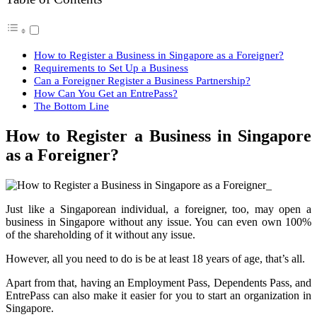
How to Register a Business in Singapore as a Foreigner?
Requirements to Set Up a Business
Can a Foreigner Register a Business Partnership?
How Can You Get an EntrePass?
The Bottom Line
How to Register a Business in Singapore
as a Foreigner?
Just like a Singaporean individual, a foreigner, too, may open a
business in Singapore without any issue. You can even own 100%
of the shareholding of it without any issue.
However, all you need to do is be at least 18 years of age, that’s all.
Apart from that, having an Employment Pass, Dependents Pass, and
EntrePass can also make it easier for you to start an organization in
Singapore.