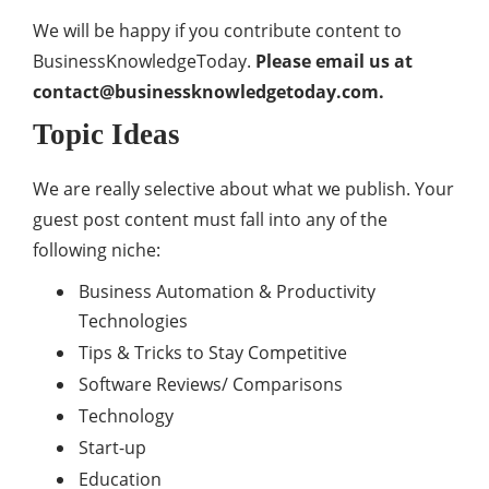
We will be happy if you contribute content to
BusinessKnowledgeToday.
Please email us at
contact@businessknowledgetoday.com
.
Topic Ideas
We are really selective about what we publish. Your
guest post content must fall into any of the
following niche:
Business Automation & Productivity
Technologies
Tips & Tricks to Stay Competitive
Software Reviews/ Comparisons
Technology
Start-up
Education