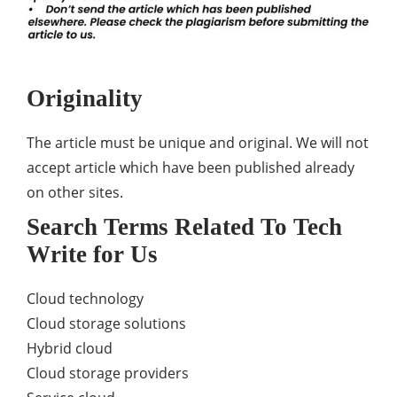
Originality
The article must be unique and original. We will not
accept article which have been published already
on other sites.
Search Terms Related To Tech
Write for Us
Cloud technology
Cloud storage solutions
Hybrid cloud
Cloud storage providers