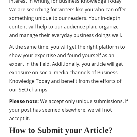
interest in writing for Business Knowledge Today!
We are searching for writers like you who can offer
something unique to our readers. Your in-depth
content will help to our audience plan, organize
and manage their everyday business doings well.
At the same time, you will get the right platform to
show your expertise and found yourself as an
expert in the field. Additionally, you article will get
exposure on social media channels of Business
Knowledge Today and benefit from the efforts of
our SEO champs.
Please note:
We accept only unique submissions. If
your post has seemed elsewhere, we will not
accept it.
How to Submit your Article?