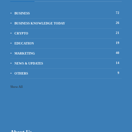
72
BUSINESS
26
BUSINESS KNOWLEDGE TODAY
21
CRYPTO
19
EDUCATION
40
MARKETING
14
NEWS & UPDATES
9
OTHERS
Show All
About Us