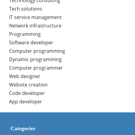
Technology consulting
Tech solutions
IT service management
Network infrastructure
Programming
Software developer
Computer programming
Dynamic programming
Computer programmer
Web designer
Website creation
Code developer
App developer
Categories