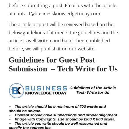
before submitting a post. Email us with the article
at
contact@businessknowledgetoday.com
The article or post will be reviewed based on the
below guidelines. If it meets the guidelines and the
article is well writen and hasn’t been published
before, we will publish it on our website.
Guidelines for Guest Post
Submission – Tech Write for Us