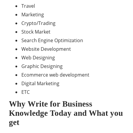
Travel
Marketing
Crypto/Trading
Stock Market
Search Engine Optimization
Website Development
Web Designing
Graphic Designing
Ecommerce web development
Digital Marketing
ETC
Why Write for Business
Knowledge Today and What you
get