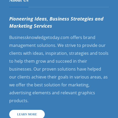
Pioneering Ideas, Business Strategies and
Marketing Services
Businessknowledgetoday.com offers brand
management solutions. We strive to provide our
clients with ideas, inspiration, strategies and tools
to help them grow and succeed in their
businesses. Our proven solutions have helped
our clients achieve their goals in various areas, as
we offer the best solution for marketing,
advertising elements and relevant graphics
products.
LEARN MORE