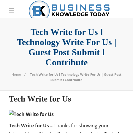
Tech Write for Us l
Technology Write For Us |
Guest Post Submit l
Contribute
Home
Tech Write for Us l Technology Write For Us | Guest Post
Submit l Contribute
Tech Write for Us
Tech Write for Us –
Thanks for showing your