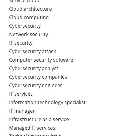
Service cloud
Cloud architecture
Cloud computing
Cybersecurity
Network security
IT security
Cybersecurity attack
Computer security software
Cybersecurity analyst
Cybersecurity companies
Cybersecurity engineer
IT services
Information technology specialist
IT manager
Infrastructure as a service
Managed IT services