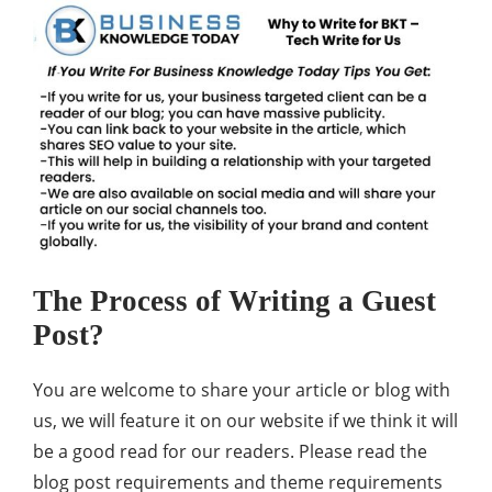
The Process of Writing a Guest
Post?
You are welcome to share your article or
blog
with
us, we will feature it on our website if we think it will
be a good read for our readers. Please read the
blog post requirements and theme requirements