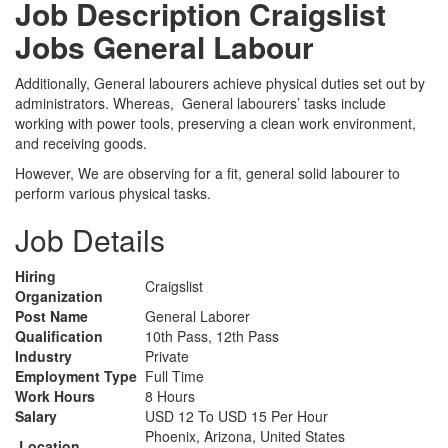
Job Description Craigslist
Jobs General Labour
Additionally, General labourers achieve physical duties set out by
administrators. Whereas, General labourers’ tasks include
working with power tools, preserving a clean work environment,
and receiving goods.
However, We are observing for a fit, general solid labourer to
perform various physical tasks.
Job Details
Hiring
Craigslist
Organization
Post Name
General Laborer
Qualification
10th Pass, 12th Pass
Industry
Private
Employment Type
Full Time
Work Hours
8 Hours
Salary
USD 12 To USD 15 Per Hour
Phoenix, Arizona, United States
Location