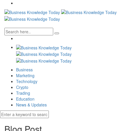
Business
Marketing
Technology
Crypto
Trading
Education
News & Updates
Blog Post