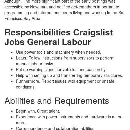
Although, The more significant part of the early postings was
accessible by Newmark and notified get-togethers important to
programming and Internet engineers living and working in the San
Francisco Bay Area.
Responsibilities
Craigslist
Jobs General Labour
Use power tools and machinery when needed.
Letus, Follow instructions from supervisors to perform
manual labour tasks.
Put up warning signs for vehicles and passersby
Help with setting up and transferring temporary structures.
Furthermore, Report issues with equipment or unsafe
conditions.
Abilities and Requirements
Begin with, Great talent.
Experience with power instruments and hardware is an or
more.
Correspondence and collaboration abilities.