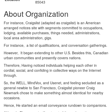
85043
About Organization
For instance, Craigslist (adapted as craigslist) is an American
arranged notices site with segments committed to occupations,
lodging, available purchases, things needed, administrations,
local area administration, gigs.
For instance, a list of qualifications, and conversation gatherings.
However, It began extending to other U.S. Besides this, Canadian
urban communities and presently covers nations.
Therefore, Having noticed individuals helping each other in
cordial, social, and confiding in collective ways on the Internet
through.
So, the WELL, MindVox, and Usenet, and feeling secluded as a
general newbie to San Francisco, Craigslist pioneer Craig
Newmark chose to make something almost identical for nearby
occasions.
Hence, He started an email conveyance rundown to companions.