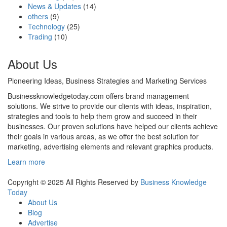
News & Updates
(14)
others
(9)
Technology
(25)
Trading
(10)
About Us
Pioneering Ideas, Business Strategies and Marketing Services
Businessknowledgetoday.com offers brand management
solutions. We strive to provide our clients with ideas, inspiration,
strategies and tools to help them grow and succeed in their
businesses. Our proven solutions have helped our clients achieve
their goals in various areas, as we offer the best solution for
marketing, advertising elements and relevant graphics products.
Learn more
Copyright © 2025 All Rights Reserved by
Business Knowledge
Today
About Us
Blog
Advertise