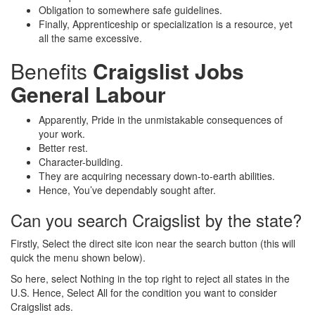
Obligation to somewhere safe guidelines.
Finally, Apprenticeship or specialization is a resource, yet
all the same excessive.
Benefits
Craigslist Jobs
General Labour
Apparently, Pride in the unmistakable consequences of
your work.
Better rest.
Character-building.
They are acquiring necessary down-to-earth abilities.
Hence, You’ve dependably sought after.
Can you search Craigslist by the state?
Firstly, Select the direct site icon near the search button (this will
quick the menu shown below).
So here, select Nothing in the top right to reject all states in the
U.S. Hence, Select All for the condition you want to consider
Craigslist ads.