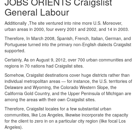
JOBS ORIENTS Craigslist
General Labour
Additionally ,The site ventured into nine more U.S. Moreover,
urban areas in 2000, four every 2001 and 2002, and 14 in 2003.
Therefore, In March 2008, Spanish, French, Italian, German, and
Portuguese turned into the primary non-English dialects Craigslist
supported.
Certainly, As on August 9, 2012, over 700 urban communities and
regions in 70 nations had Craigslist sites.
Somehow, Craigslist destinations cover huge districts rather than
individual metropolitan areas — for instance, the U.S. territories of
Delaware and Wyoming, the Colorado Western Slope, the
California Gold Country, and the Upper Peninsula of Michigan are
among the areas with their own Craigslist sites.
Therefore, Craigslist locales for a few substantial urban
communities, like Los Angeles, likewise incorporate the capacity
for the client to zero in on a particular city region (like focal Los
Angeles).