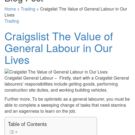
Home
>
Trading
>
Craigslist The Value of General Labour in Our
Lives
Trading
Craigslist The Value of
General Labour in Our
Lives
Craigslist General Labour – Firstly, start with a Craigslist General
labourers’ responsibilities include getting goods, performing
construction site duties, and working building vehicles.
Further more, To be optimistic as a general labourer, you must be
able to complete a sweeping change of tasks that need stamina
and an eagerness to learn on the job.
Table of Contents