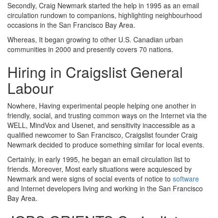
Secondly, Craig Newmark started the help in 1995 as an email
circulation rundown to companions, highlighting neighbourhood
occasions in the San Francisco Bay Area.
Whereas, It began growing to other U.S. Canadian urban
communities in 2000 and presently covers 70 nations.
Hiring in Craigslist General
Labour
Nowhere, Having experimental people helping one another in
friendly, social, and trusting common ways on the Internet via the
WELL, MindVox and Usenet, and sensitivity inaccessible as a
qualified newcomer to San Francisco, Craigslist founder Craig
Newmark decided to produce something similar for local events.
Certainly, in early 1995, he began an email circulation list to
friends. Moreover, Most early situations were acquiesced by
Newmark and were signs of social events of notice to
software
and Internet developers living and working in the San Francisco
Bay Area.