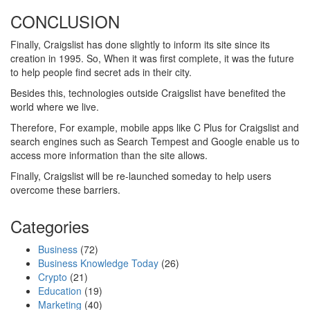
CONCLUSION
Finally, Craigslist has done slightly to inform its site since its
creation in 1995. So, When it was first complete, it was the future
to help people find secret ads in their city.
Besides this, technologies outside Craigslist have benefited the
world where we live.
Therefore, For example, mobile apps like C Plus for Craigslist and
search engines such as Search Tempest and Google enable us to
access more information than the site allows.
Finally, Craigslist will be re-launched someday to help users
overcome these barriers.
Categories
Business
(72)
Business Knowledge Today
(26)
Crypto
(21)
Education
(19)
Marketing
(40)