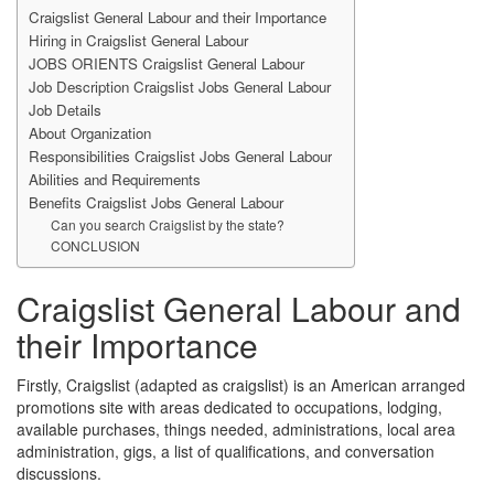
Craigslist General Labour and their Importance
Hiring in Craigslist General Labour
JOBS ORIENTS Craigslist General Labour
Job Description Craigslist Jobs General Labour
Job Details
About Organization
Responsibilities Craigslist Jobs General Labour
Abilities and Requirements
Benefits Craigslist Jobs General Labour
Can you search Craigslist by the state?
CONCLUSION
Craigslist General Labour and
their Importance
Firstly, Craigslist (adapted as craigslist) is an American arranged
promotions site with areas dedicated to occupations, lodging,
available purchases, things needed, administrations, local area
administration, gigs, a list of qualifications, and conversation
discussions.