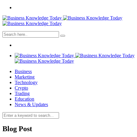
Business
Marketing
Technology
Crypto
Trading
Education
News & Updates
Blog Post