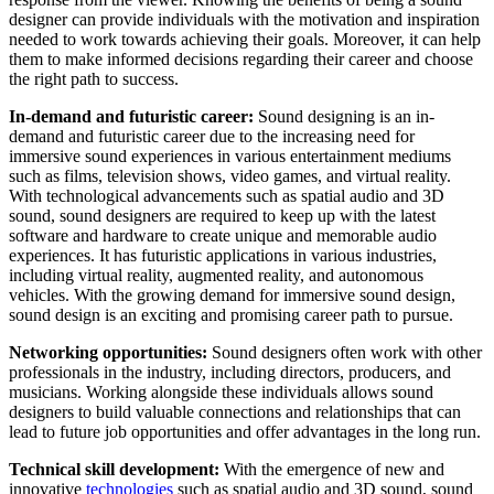
designer can provide individuals with the motivation and inspiration
needed to work towards achieving their goals. Moreover, it can help
them to make informed decisions regarding their career and choose
the right path to success.
In-demand and futuristic career:
Sound designing is an in-
demand and futuristic career due to the increasing need for
immersive sound experiences in various entertainment mediums
such as films, television shows, video games, and virtual reality.
With technological advancements such as spatial audio and 3D
sound, sound designers are required to keep up with the latest
software and hardware to create unique and memorable audio
experiences. It has futuristic applications in various industries,
including virtual reality, augmented reality, and autonomous
vehicles. With the growing demand for immersive sound design,
sound design is an exciting and promising career path to pursue.
Networking opportunities:
Sound designers often work with other
professionals in the industry, including directors, producers, and
musicians. Working alongside these individuals allows sound
designers to build valuable connections and relationships that can
lead to future job opportunities and offer advantages in the long run.
Technical skill development:
With the emergence of new and
innovative
technologies
such as spatial audio and 3D sound, sound