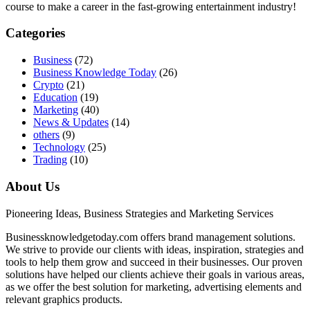
course to make a career in the fast-growing entertainment industry!
Categories
Business
(72)
Business Knowledge Today
(26)
Crypto
(21)
Education
(19)
Marketing
(40)
News & Updates
(14)
others
(9)
Technology
(25)
Trading
(10)
About Us
Pioneering Ideas, Business Strategies and Marketing Services
Businessknowledgetoday.com offers brand management solutions.
We strive to provide our clients with ideas, inspiration, strategies and
tools to help them grow and succeed in their businesses. Our proven
solutions have helped our clients achieve their goals in various areas,
as we offer the best solution for marketing, advertising elements and
relevant graphics products.