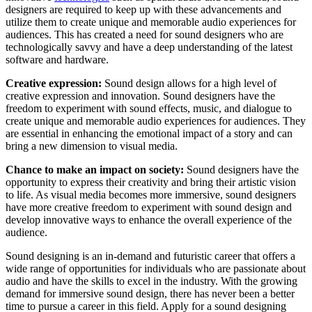
designers are required to keep up with these advancements and
utilize them to create unique and memorable audio experiences for
audiences. This has created a need for sound designers who are
technologically savvy and have a deep understanding of the latest
software and hardware.
Creative expression:
Sound design allows for a high level of
creative expression and innovation. Sound designers have the
freedom to experiment with sound effects, music, and dialogue to
create unique and memorable audio experiences for audiences. They
are essential in enhancing the emotional impact of a story and can
bring a new dimension to visual media.
Chance to make an impact on society:
Sound designers have the
opportunity to express their creativity and bring their artistic vision
to life. As visual media becomes more immersive, sound designers
have more creative freedom to experiment with sound design and
develop innovative ways to enhance the overall experience of the
audience.
Sound designing is an in-demand and futuristic career that offers a
wide range of opportunities for individuals who are passionate about
audio and have the skills to excel in the industry. With the growing
demand for immersive sound design, there has never been a better
time to pursue a career in this field. Apply for a sound designing