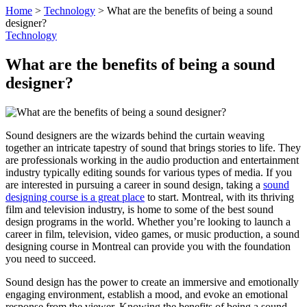
Home
>
Technology
>
What are the benefits of being a sound
designer?
Technology
What are the benefits of being a sound
designer?
Sound designers are the wizards behind the curtain weaving
together an intricate tapestry of sound that brings stories to life. They
are professionals working in the audio production and entertainment
industry typically editing sounds for various types of media. If you
are interested in pursuing a career in sound design, taking a
sound
designing course is a great place
to start. Montreal, with its thriving
film and television industry, is home to some of the best sound
design programs in the world. Whether you’re looking to launch a
career in film, television, video games, or music production, a sound
designing course in Montreal can provide you with the foundation
you need to succeed.
Sound design has the power to create an immersive and emotionally
engaging environment, establish a mood, and evoke an emotional
response from the viewer. Knowing the benefits of being a sound