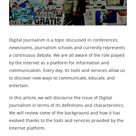
Digital Journalism is a topic discussed in conferences,
newsrooms, journalism schools and currently represents
a continuous debate. We are all aware of the role played
by the Internet as a platform for information and
communication. Every day, its tools and services allow us
to discover new ways to communicate, educate, and
entertain.
In this article, we will discourse the issue of Digital
Journalism in terms of its definitions and characteristics.
We will review some of the background and how it has
evolved thanks to the tools and services provided by the
Internet platform.