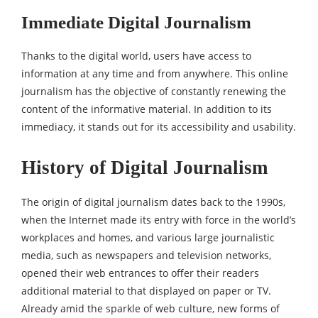
Immediate Digital Journalism
Thanks to the digital world, users have access to
information at any time and from anywhere. This online
journalism has the objective of constantly renewing the
content of the informative material. In addition to its
immediacy, it stands out for its accessibility and usability.
History of Digital Journalism
The origin of digital journalism dates back to the 1990s,
when the Internet made its entry with force in the world’s
workplaces and homes, and various large journalistic
media, such as newspapers and television networks,
opened their web entrances to offer their readers
additional material to that displayed on paper or TV.
Already amid the sparkle of web culture, new forms of