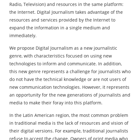
Radio, Television) and resources in the same platform:
the Internet. Digital Journalism takes advantage of the
resources and services provided by the Internet to
expand the information in a single medium and
immediately.
We propose Digital Journalism as a new journalistic
genre, with characteristics focused on using new
technologies to inform and communicate. In addition,
this new genre represents a challenge for journalists who
do not have the technical knowledge or are not users of
new communication technologies. However, it represents
an opportunity for the new generations of journalists and
media to make their foray into this platform.
In the Latin American region, the most common problem
in traditional media is the lack of resources and vision of
their digital versions. For example, traditional journalists
refuse to accept the change. Owners of print media who