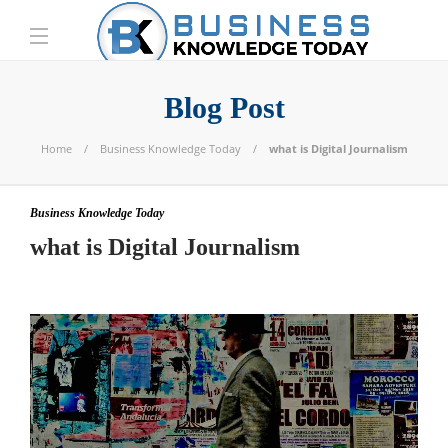
Blog Post
Home
Business Knowledge Today
what is Digital Journalism
Business Knowledge Today
what is Digital Journalism