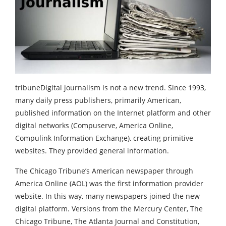
tribuneDigital journalism is not a new trend. Since 1993,
many daily press publishers, primarily American,
published information on the Internet platform and other
digital networks (Compuserve, America Online,
Compulink Information Exchange), creating primitive
websites. They provided general information.
The Chicago Tribune’s American newspaper through
America Online (AOL) was the first information provider
website. In this way, many newspapers joined the new
digital platform. Versions from the Mercury Center, The
Chicago Tribune, The Atlanta Journal and Constitution,