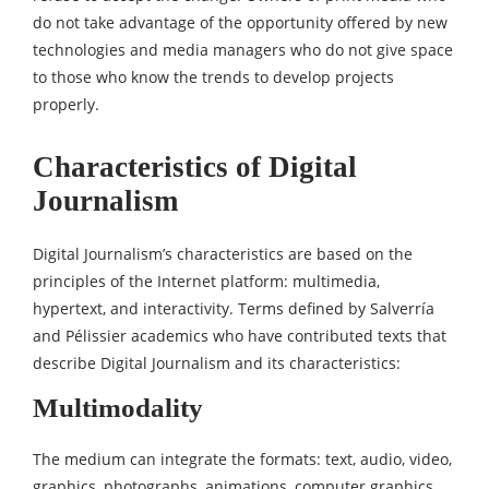
do not take advantage of the opportunity offered by new
technologies and media managers who do not give space
to those who know the trends to develop projects
properly.
Characteristics of Digital
Journalism
Digital Journalism’s characteristics are based on the
principles of the Internet platform: multimedia,
hypertext, and interactivity. Terms defined by Salverría
and Pélissier academics who have contributed texts that
describe Digital Journalism and its characteristics:
Multimodality
The medium can integrate the formats: text, audio, video,
graphics, photographs, animations, computer graphics,