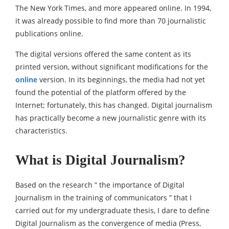
The New York Times, and more appeared online. In 1994,
it was already possible to find more than 70 journalistic
publications online.
The digital versions offered the same content as its
printed version, without significant modifications for the
online
version. In its beginnings, the media had not yet
found the potential of the platform offered by the
Internet; fortunately, this has changed. Digital journalism
has practically become a new journalistic genre with its
characteristics.
What is Digital Journalism?
Based on the research ” the importance of Digital
Journalism in the training of communicators ” that I
carried out for my undergraduate thesis, I dare to define
Digital Journalism as the convergence of media (Press,