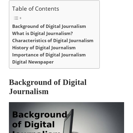
Table of Contents
Background of Digital Journalism
What is Digital Journalism?
Characteristics of Digital Journalism
History of Digital Journalism
Importance of Digital Journalism
Digital Newspaper
Background of Digital
Journalism