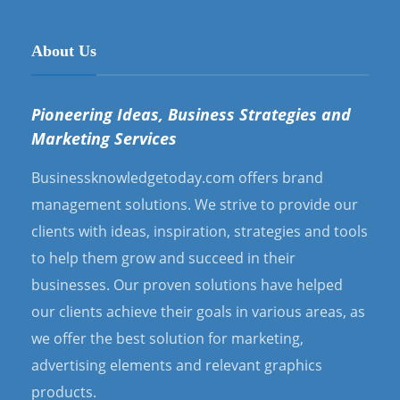
About Us
Pioneering Ideas, Business Strategies and
Marketing Services
Businessknowledgetoday.com offers brand
management solutions. We strive to provide our
clients with ideas, inspiration, strategies and tools
to help them grow and succeed in their
businesses. Our proven solutions have helped
our clients achieve their goals in various areas, as
we offer the best solution for marketing,
advertising elements and relevant graphics
products.