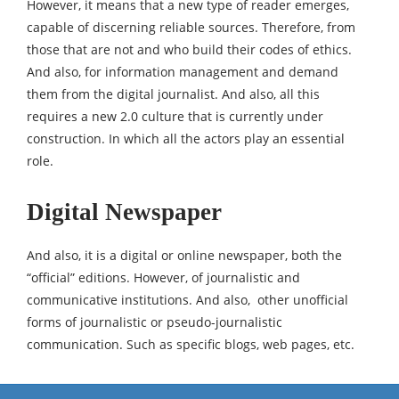
However, it means that a new type of reader emerges,
capable of discerning reliable sources. Therefore, from
those that are not and who build their codes of ethics.
And also, for information management and demand
them from the digital journalist. And also, all this
requires a new 2.0 culture that is currently under
construction. In which all the actors play an essential
role.
Digital Newspaper
And also, it is a digital or online newspaper, both the
“official” editions. However, of journalistic and
communicative institutions. And also, other unofficial
forms of journalistic or pseudo-journalistic
communication. Such as specific blogs, web pages, etc.