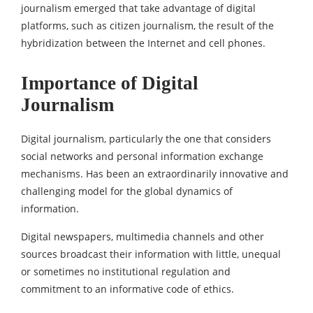
journalism emerged that take advantage of digital
platforms, such as citizen journalism, the result of the
hybridization between the Internet and cell phones.
Importance of Digital
Journalism
Digital journalism, particularly the one that considers
social networks and personal information exchange
mechanisms. Has been an extraordinarily innovative and
challenging model for the global dynamics of
information.
Digital newspapers, multimedia channels and other
sources broadcast their information with little, unequal
or sometimes no institutional regulation and
commitment to an informative code of ethics.