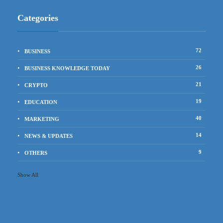
Categories
72
BUSINESS
26
BUSINESS KNOWLEDGE TODAY
21
CRYPTO
19
EDUCATION
40
MARKETING
14
NEWS & UPDATES
9
OTHERS
Show All