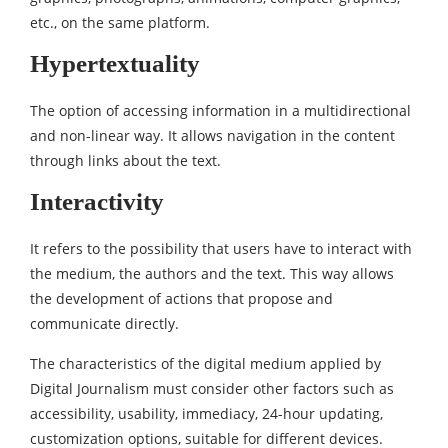
etc., on the same platform.
Hypertextuality
The option of accessing information in a multidirectional
and non-linear way. It allows navigation in the content
through links about the text.
Interactivity
It refers to the possibility that users have to interact with
the medium, the authors and the text. This way allows
the development of actions that propose and
communicate directly.
The characteristics of the digital medium applied by
Digital Journalism must consider other factors such as
accessibility, usability, immediacy, 24-hour updating,
customization options, suitable for different devices.