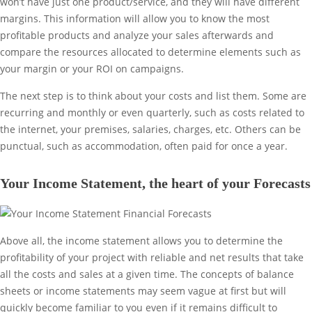
won’t have just one product/service, and they will have different
margins. This information will allow you to know the most
profitable products and analyze your sales afterwards and
compare the resources allocated to determine elements such as
your margin or your ROI on campaigns.
The next step is to think about your costs and list them. Some are
recurring and monthly or even quarterly, such as costs related to
the internet, your premises, salaries, charges, etc. Others can be
punctual, such as accommodation, often paid for once a year.
Your Income Statement, the heart of your Forecasts
Above all, the income statement allows you to determine the
profitability of your project with reliable and net results that take
all the costs and sales at a given time. The concepts of balance
sheets or income statements may seem vague at first but will
quickly become familiar to you even if it remains difficult to