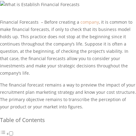
Financial Forecasts – Before creating a
company
, it is common to
make financial forecasts, if only to check that its business model
holds up. This practice does not stop at the beginning since it
continues throughout the company’s life. Suppose it is often a
question, at the beginning, of checking the project’s viability. In
that case, the financial forecasts allow you to consider your
investments and make your strategic decisions throughout the
company’s life.
The financial forecast remains a way to preview the impact of your
recruitment plan marketing strategy and know your cost structure.
The primary objective remains to transcribe the perception of
your product or your market into figures.
Table of Contents