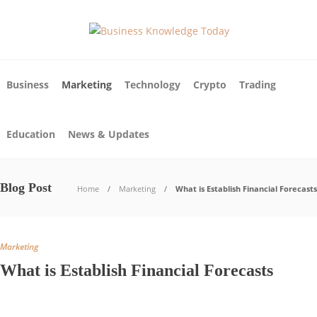
Business
Marketing
Technology
Crypto
Trading
Education
News & Updates
Blog Post
Home
Marketing
What is Establish Financial Forecasts
Marketing
What is Establish Financial Forecasts