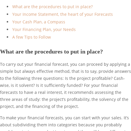
What are the procedures to put in place?
Your Income Statement, the heart of your Forecasts
Your Cash Plan, a Compass
Your Financing Plan, your Needs
A few Tips to Follow
What are the procedures to put in place?
To carry out your financial forecast, you can proceed by applying a
simple but always effective method, that is to say, provide answers
to the following three questions: Is the project profitable? Cash-
wise, is it solvent? Is it sufficiently funded? For your financial
forecasts to have a real interest, it recommends assessing the
three areas of study: the project’s profitability, the solvency of the
project, and the financing of the project.
To make your financial forecasts, you can start with your sales. It’s
about subdividing them into categories because you probably