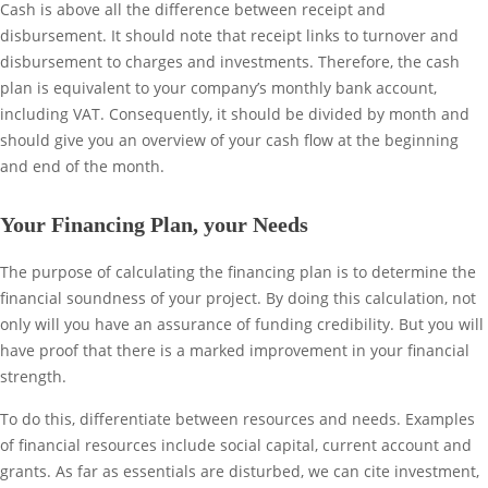
Cash is above all the difference between receipt and
disbursement. It should note that receipt links to turnover and
disbursement to charges and investments. Therefore, the cash
plan is equivalent to your company’s monthly bank account,
including VAT. Consequently, it should be divided by month and
should give you an overview of your cash flow at the beginning
and end of the month.
Your Financing Plan, your Needs
The purpose of calculating the financing plan is to determine the
financial soundness of your project. By doing this calculation, not
only will you have an assurance of funding credibility. But you will
have proof that there is a marked improvement in your financial
strength.
To do this, differentiate between resources and needs. Examples
of financial resources include social capital, current account and
grants. As far as essentials are disturbed, we can cite investment,