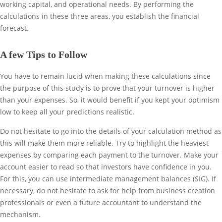
working capital, and operational needs. By performing the
calculations in these three areas, you establish the financial
forecast.
A few Tips to Follow
You have to remain lucid when making these calculations since
the purpose of this study is to prove that your turnover is higher
than your expenses. So, it would benefit if you kept your optimism
low to keep all your predictions realistic.
Do not hesitate to go into the details of your calculation method as
this will make them more reliable. Try to highlight the heaviest
expenses by comparing each payment to the turnover. Make your
account easier to read so that investors have confidence in you.
For this, you can use intermediate management balances (SIG). If
necessary, do not hesitate to ask for help from business creation
professionals or even a future accountant to understand the
mechanism.