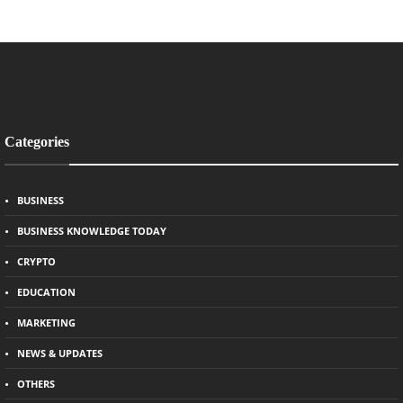
Categories
BUSINESS
BUSINESS KNOWLEDGE TODAY
CRYPTO
EDUCATION
MARKETING
NEWS & UPDATES
OTHERS