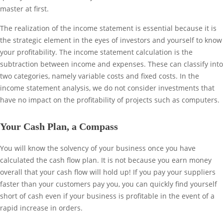
master at first.
The realization of the income statement is essential because it is
the strategic element in the eyes of investors and yourself to know
your profitability. The income statement calculation is the
subtraction between income and expenses. These can classify into
two categories, namely variable costs and fixed costs. In the
income statement analysis, we do not consider investments that
have no impact on the profitability of projects such as computers.
Your Cash Plan, a Compass
You will know the solvency of your business once you have
calculated the cash flow plan. It is not because you earn money
overall that your cash flow will hold up! If you pay your suppliers
faster than your customers pay you, you can quickly find yourself
short of cash even if your business is profitable in the event of a
rapid increase in orders.