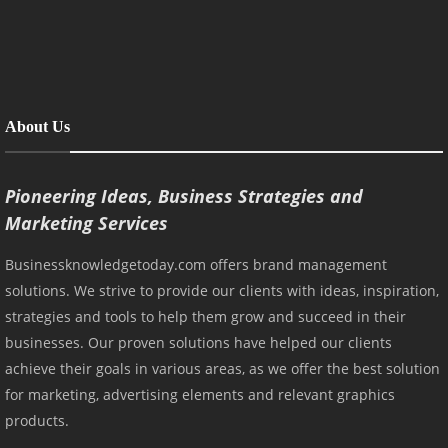
About Us
Pioneering Ideas, Business Strategies and
Marketing Services
Businessknowledgetoday.com offers brand management
solutions. We strive to provide our clients with ideas, inspiration,
strategies and tools to help them grow and succeed in their
businesses. Our proven solutions have helped our clients
achieve their goals in various areas, as we offer the best solution
for marketing, advertising elements and relevant graphics
products.