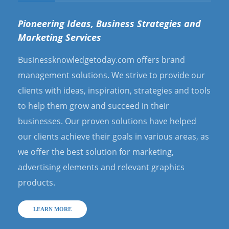
Pioneering Ideas, Business Strategies and
Marketing Services
Businessknowledgetoday.com offers brand
management solutions. We strive to provide our
clients with ideas, inspiration, strategies and tools
to help them grow and succeed in their
businesses. Our proven solutions have helped
our clients achieve their goals in various areas, as
we offer the best solution for marketing,
advertising elements and relevant graphics
products.
LEARN MORE