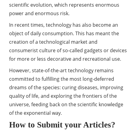
scientific evolution, which represents enormous
power
and enormous risk.
In recent times, technology has also become an
object of daily consumption. This has meant the
creation of a technological market and
consumerist culture of so-called gadgets or devices
for more or less decorative and recreational use.
However, state-of-the-art technology remains
committed to fulfilling the most long-deferred
dreams of the species: curing diseases, improving
quality of life, and exploring the frontiers of the
universe, feeding back on the scientific knowledge
of the exponential way.
How to Submit your Articles?