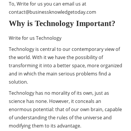
To, Write for us you can email us at
contact@businessknowledgetoday.com
Why is Technology Important?
Write for us Technology
Technology is central to our contemporary view of
the world. With it we have the possibility of
transforming it into a better space, more organized
and in which the main serious problems find a
solution.
Technology has no morality of its own, just as
science has none. However, it conceals an
enormous potential: that of our own brain, capable
of understanding the rules of the universe and
modifying them to its advantage.