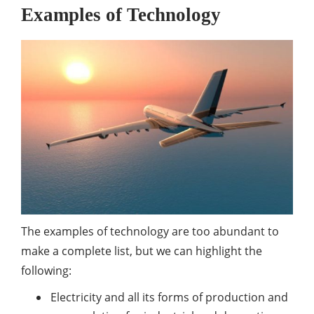
Examples of Technology
The examples of technology are too abundant to
make a complete list, but we can highlight the
following:
Electricity and all its forms of production and