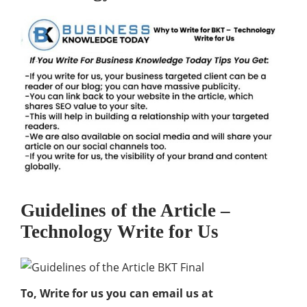
Guidelines of the Article –
Technology Write for Us
To, Write for us you can email us at