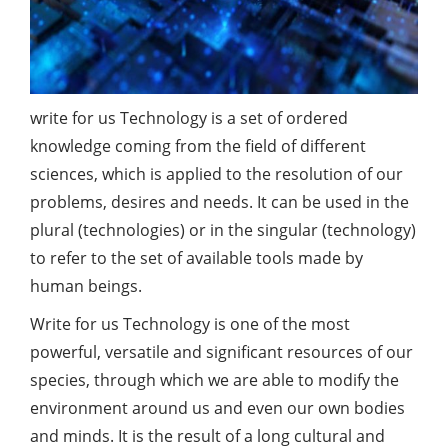
write for us Technology is a set of ordered
knowledge coming from the field of different
sciences, which is applied to the resolution of our
problems, desires and needs. It can be used in the
plural (technologies) or in the singular (technology)
to refer to the set of available tools made by
human beings.
Write for us Technology is one of the most
powerful, versatile and significant resources of our
species, through which we are able to modify the
environment around us and even our own bodies
and minds. It is the result of a long cultural and