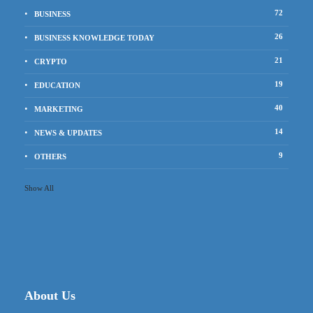
72
BUSINESS
26
BUSINESS KNOWLEDGE TODAY
21
CRYPTO
19
EDUCATION
40
MARKETING
14
NEWS & UPDATES
9
OTHERS
Show All
About Us