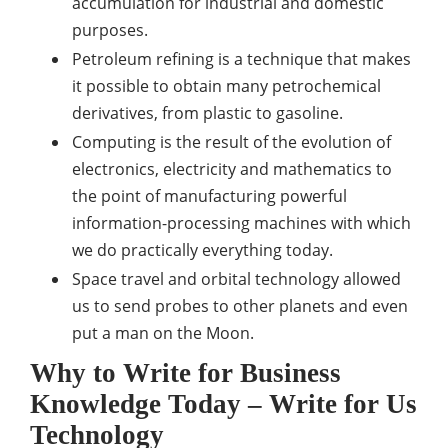
accumulation for industrial and domestic
purposes.
Petroleum refining is a technique that makes
it possible to obtain many petrochemical
derivatives, from plastic to gasoline.
Computing is the result of the evolution of
electronics, electricity and mathematics to
the point of manufacturing powerful
information-processing machines with which
we do practically everything today.
Space travel and orbital technology allowed
us to send probes to other planets and even
put a man on the Moon.
Why to Write for Business
Knowledge Today – Write for Us
Technology