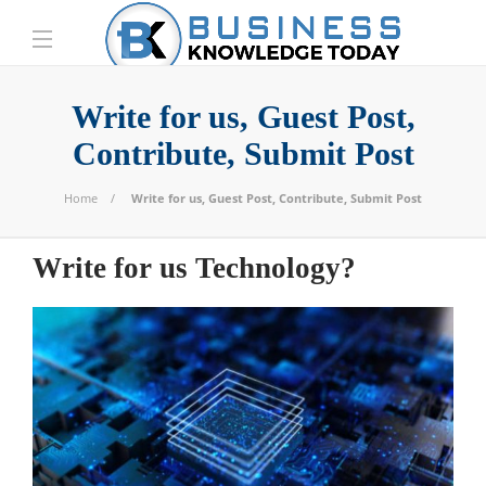
Write for us, Guest Post,
Contribute, Submit Post
Home
Write for us, Guest Post, Contribute, Submit Post
Write for us Technology?