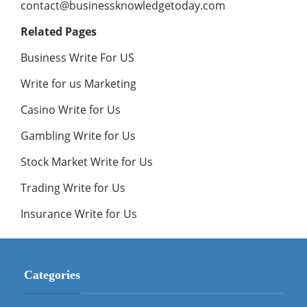
contact@businessknowledgetoday.com
Related Pages
Business Write For US
Write for us Marketing
Casino Write for Us
Gambling Write for Us
Stock Market Write for Us
Trading Write for Us
Insurance Write for Us
Categories