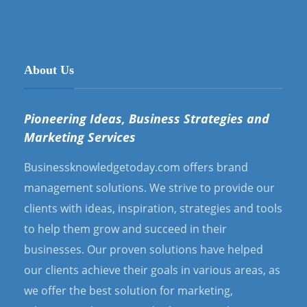
About Us
Pioneering Ideas, Business Strategies and
Marketing Services
Businessknowledgetoday.com offers brand
management solutions. We strive to provide our
clients with ideas, inspiration, strategies and tools
to help them grow and succeed in their
businesses. Our proven solutions have helped
our clients achieve their goals in various areas, as
we offer the best solution for marketing,