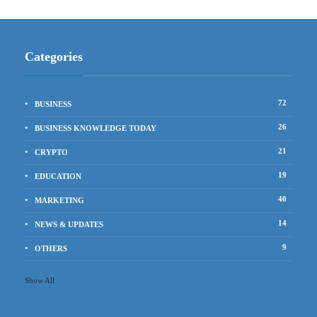
Categories
72
BUSINESS
26
BUSINESS KNOWLEDGE TODAY
21
CRYPTO
19
EDUCATION
40
MARKETING
14
NEWS & UPDATES
9
OTHERS
Show All