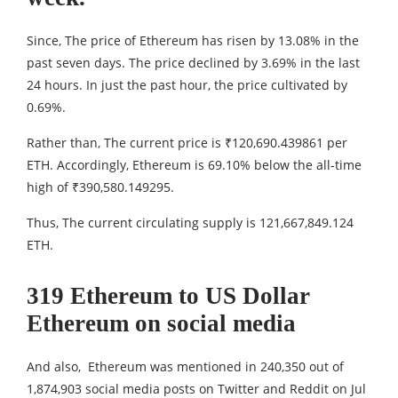
Since, The price of Ethereum has risen by 13.08% in the
past seven days. The price declined by 3.69% in the last
24 hours. In just the past hour, the price cultivated by
0.69%.
Rather than, The current price is ₹120,690.439861 per
ETH. Accordingly, Ethereum is 69.10% below the all-time
high of ₹390,580.149295.
Thus, The current circulating supply is 121,667,849.124
ETH.
319 Ethereum to US Dollar
Ethereum on social media
And also, Ethereum was mentioned in 240,350 out of
1,874,903 social media posts on Twitter and Reddit on Jul