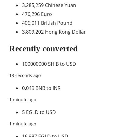
3,285,259 Chinese Yuan
476,296 Euro
406,011 British Pound
3,809,202 Hong Kong Dollar
Recently converted
100000000 SHIB to USD
13 seconds ago
0.049 BNB to INR
1 minute ago
5 EGLD to USD
1 minute ago
16.987 EGLD to USD