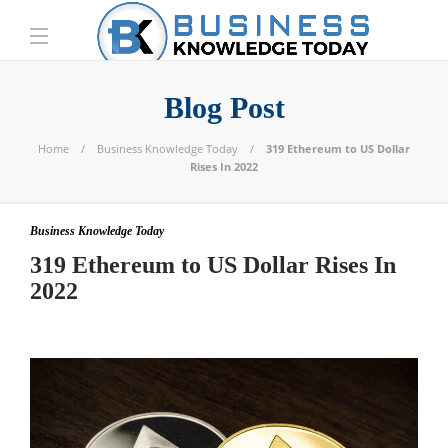
Blog Post
Home
Business Knowledge Today
319 Ethereum to US Dollar
Rises In 2022
Business Knowledge Today
319 Ethereum to US Dollar Rises In
2022