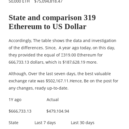
50,000 ETH $75,094,818.47
State and comparison 319
Ethereum to US Dollar
Accordingly, The table shows the data and investigation
of the differences. Since, A year ago today, on this day,
they provided the equal of Ξ319.00 Ethereum for
666,733.13 dollars, which is $187,628.19 more.
Although, Over the last seven days, the best valuable
exchange rate was $502,167.11.Hence, Be on the post for
any changes, ready up-to-date.
1Y ago Actual
$666,733.13 $479,104.94
State Last 7 days Last 30 days