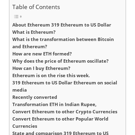
Table of Contents
About Ethereum 319 Ethereum to US Dollar
What is Ethereum?
What is the transformation between Bitcoin
and Ethereum?
How are new ETH formed?
Why does the price of Ethereum oscillate?
How can I buy Ethereum?
Ethereum is on the rise this week.
319 Ethereum to US Dollar Ethereum on social
media
Recently converted
Transformation ETH in Indian Rupee,
Convert Ethereum to other Crypto Currencies
Convert Ethereum to other Popular World
Currencies
State and comparison 319 Ethereum to US