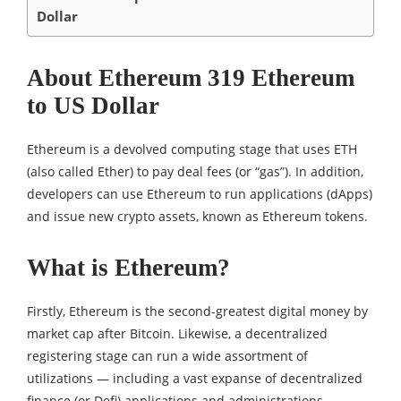
Dollar
About Ethereum 319 Ethereum
to US Dollar
Ethereum is a devolved computing stage that uses ETH
(also called Ether) to pay deal fees (or “gas”). In addition,
developers can use Ethereum to run applications (dApps)
and issue new crypto assets, known as Ethereum tokens.
What is Ethereum?
Firstly, Ethereum is the second-greatest digital money by
market cap after Bitcoin. Likewise, a decentralized
registering stage can run a wide assortment of
utilizations — including a vast expanse of decentralized
finance (or Defi) applications and administrations.