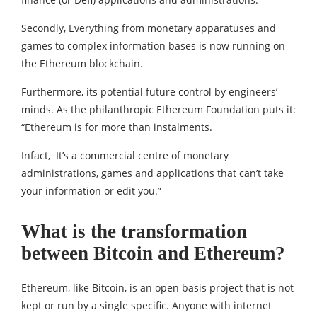
Secondly, Everything from monetary apparatuses and
games to complex information bases is now running on
the Ethereum blockchain.
Furthermore, its potential future control by engineers’
minds. As the philanthropic Ethereum Foundation puts it:
“Ethereum is for more than instalments.
Infact, It’s a commercial centre of monetary
administrations, games and applications that can’t take
your information or edit you.”
What is the transformation
between Bitcoin and Ethereum?
Ethereum, like Bitcoin, is an open basis project that is not
kept or run by a single specific. Anyone with internet