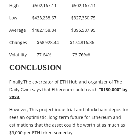
High $502,167.11 $502,167.11
Low $433,238.67 $327,350.75
Average $482,158.84 $395,587.95
Changes $68,928.44 $174,816.36
Volatility 77.64% 73.76%#
CONCLUSION
Finally,The co-creator of ETH Hub and organizer of The
Daily Gwei says that Ethereum could reach
“$150,000” by
2023
.
However, This project industrial and blockchain depositor
sees an optimistic, long-term future for Ethereum and
estimations that the asset could be worth at as much as
$9,000 per ETH token someday.