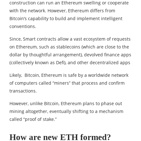
construction can run an Ethereum swelling or cooperate
with the network. However, Ethereum differs from
Bitcoin’s capability to build and implement intelligent
conventions.
Since, Smart contracts allow a vast ecosystem of requests
on Ethereum, such as stablecoins (which are close to the
dollar by thoughtful arrangement), devolved finance apps
(collectively known as Defi), and other decentralized apps
Likely, Bitcoin, Ethereum is safe by a worldwide network
of computers called “miners” that process and confirm
transactions.
However, unlike Bitcoin, Ethereum plans to phase out
mining altogether, eventually shifting to a mechanism
called “proof of stake.”
How are new ETH formed?