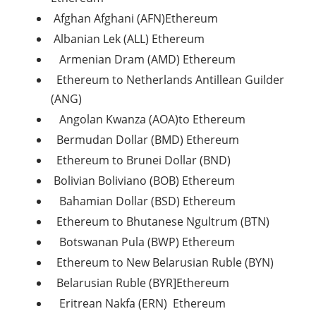
Afghan Afghani (AFN)Ethereum
Albanian Lek (ALL) Ethereum
Armenian Dram (AMD) Ethereum
Ethereum to Netherlands Antillean Guilder
(ANG)
Angolan Kwanza (AOA)to Ethereum
Bermudan Dollar (BMD) Ethereum
Ethereum to Brunei Dollar (BND)
Bolivian Boliviano (BOB) Ethereum
Bahamian Dollar (BSD) Ethereum
Ethereum to Bhutanese Ngultrum (BTN)
Botswanan Pula (BWP) Ethereum
Ethereum to New Belarusian Ruble (BYN)
Belarusian Ruble (BYR]Ethereum
Eritrean Nakfa (ERN) Ethereum