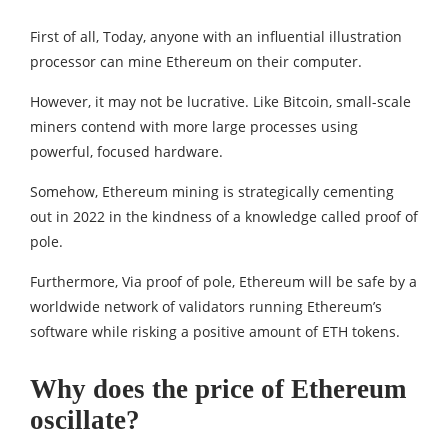
First of all, Today, anyone with an influential illustration
processor can mine Ethereum on their computer.
However, it may not be lucrative. Like Bitcoin, small-scale
miners contend with more large processes using
powerful, focused hardware.
Somehow, Ethereum mining is strategically cementing
out in 2022 in the kindness of a knowledge called proof of
pole.
Furthermore, Via proof of pole, Ethereum will be safe by a
worldwide network of validators running Ethereum’s
software while risking a positive amount of ETH tokens.
Why does the price of Ethereum
oscillate?