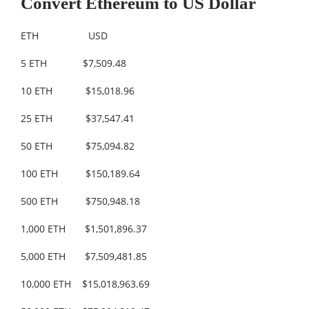
Convert Ethereum to US Dollar
ETH USD
5 ETH $7,509.48
10 ETH $15,018.96
25 ETH $37,547.41
50 ETH $75,094.82
100 ETH $150,189.64
500 ETH $750,948.18
1,000 ETH $1,501,896.37
5,000 ETH $7,509,481.85
10,000 ETH $15,018,963.69