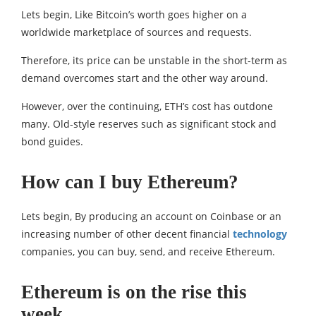
Lets begin, Like Bitcoin’s worth goes higher on a
worldwide marketplace of sources and requests.
Therefore, its price can be unstable in the short-term as
demand overcomes start and the other way around.
However, over the continuing, ETH’s cost has outdone
many. Old-style reserves such as significant stock and
bond guides.
How can I buy Ethereum?
Lets begin, By producing an account on Coinbase or an
increasing number of other decent financial
technology
companies, you can buy, send, and receive Ethereum.
Ethereum is on the rise this
week.