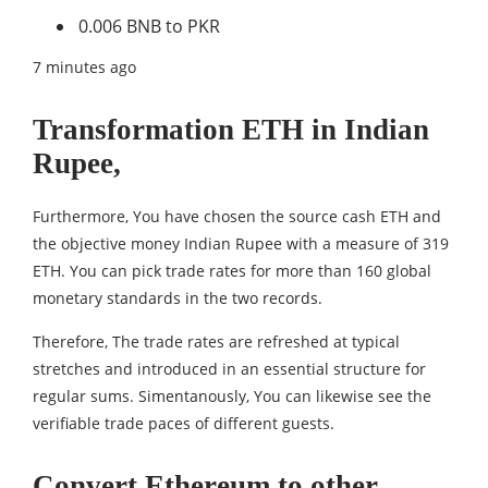
0.006 BNB to PKR
7 minutes ago
Transformation ETH in Indian
Rupee,
Furthermore, You have chosen the source cash ETH and
the objective money Indian Rupee with a measure of 319
ETH. You can pick trade rates for more than 160 global
monetary standards in the two records.
Therefore, The trade rates are refreshed at typical
stretches and introduced in an essential structure for
regular sums. Simentanously, You can likewise see the
verifiable trade paces of different guests.
Convert Ethereum to other