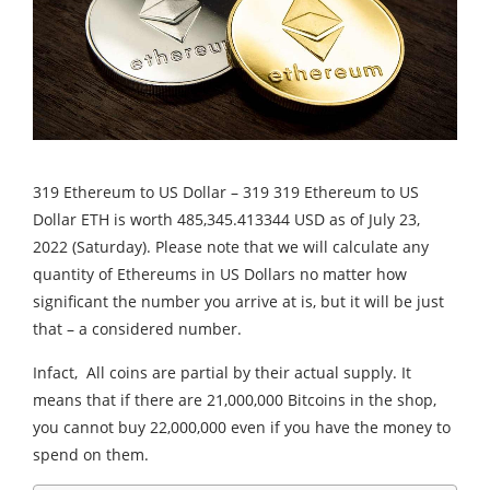
319 Ethereum to US Dollar – 319 319 Ethereum to US
Dollar ETH is worth 485,345.413344 USD as of July 23,
2022 (Saturday). Please note that we will calculate any
quantity of Ethereums in US Dollars no matter how
significant the number you arrive at is, but it will be just
that – a considered number.
Infact, All coins are partial by their actual supply. It
means that if there are 21,000,000 Bitcoins in the shop,
you cannot buy 22,000,000 even if you have the money to
spend on them.