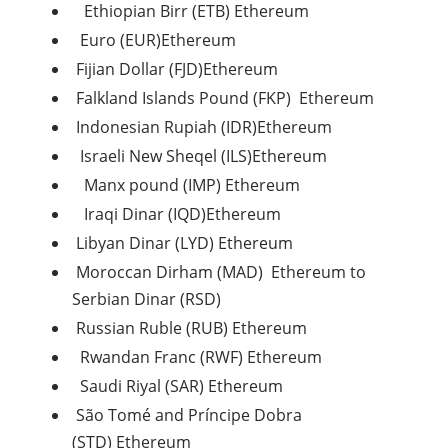
Ethiopian Birr (ETB) Ethereum
Euro (EUR)Ethereum
Fijian Dollar (FJD)Ethereum
Falkland Islands Pound (FKP) Ethereum
Indonesian Rupiah (IDR)Ethereum
Israeli New Sheqel (ILS)Ethereum
Manx pound (IMP) Ethereum
Iraqi Dinar (IQD)Ethereum
Libyan Dinar (LYD) Ethereum
Moroccan Dirham (MAD) Ethereum to
Serbian Dinar (RSD)
Russian Ruble (RUB) Ethereum
Rwandan Franc (RWF) Ethereum
Saudi Riyal (SAR) Ethereum
São Tomé and Príncipe Dobra
(STD) Ethereum