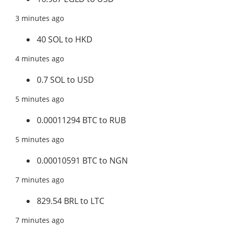
3 minutes ago
40 SOL to HKD
4 minutes ago
0.7 SOL to USD
5 minutes ago
0.00011294 BTC to RUB
5 minutes ago
0.00010591 BTC to NGN
7 minutes ago
829.54 BRL to LTC
7 minutes ago