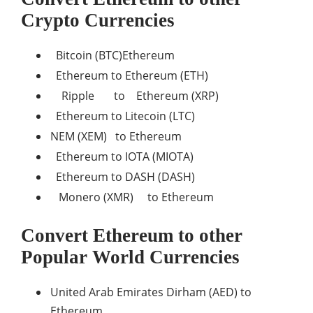
Crypto Currencies
Bitcoin (BTC)Ethereum
Ethereum to Ethereum (ETH)
Ripple to Ethereum (XRP)
Ethereum to Litecoin (LTC)
NEM (XEM) to Ethereum
Ethereum to IOTA (MIOTA)
Ethereum to DASH (DASH)
Monero (XMR) to Ethereum
Convert Ethereum to other
Popular World Currencies
United Arab Emirates Dirham (AED) to
Ethereum