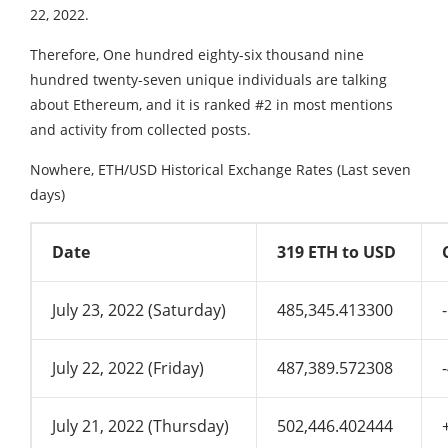
22, 2022.
Therefore, One hundred eighty-six thousand nine
hundred twenty-seven unique individuals are talking
about Ethereum, and it is ranked #2 in most mentions
and activity from collected posts.
Nowhere, ETH/USD Historical Exchange Rates (Last seven
days)
Date
319 ETH to USD
July 23, 2022 (Saturday)
485,345.413300
July 22, 2022 (Friday)
487,389.572308
July 21, 2022 (Thursday)
502,446.402444