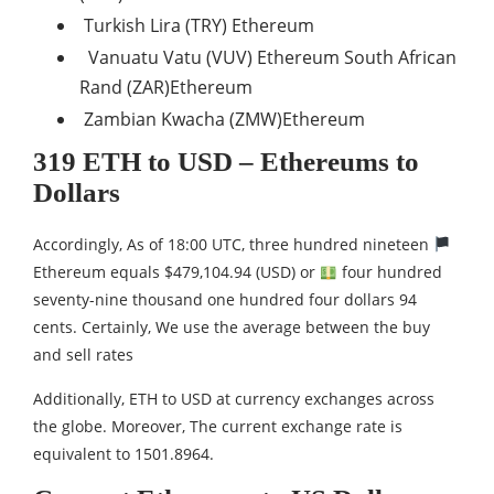
Turkish Lira (TRY) Ethereum
Vanuatu Vatu (VUV) Ethereum South African
Rand (ZAR)Ethereum
Zambian Kwacha (ZMW)Ethereum
319 ETH to USD – Ethereums to
Dollars
Accordingly, As of 18:00 UTC, three hundred nineteen
Ethereum equals $479,104.94 (USD) or
four hundred
seventy-nine thousand one hundred four dollars 94
cents. Certainly, We use the average between the buy
and sell rates
Additionally, ETH to USD at currency exchanges across
the globe. Moreover, The current exchange rate is
equivalent to 1501.8964.