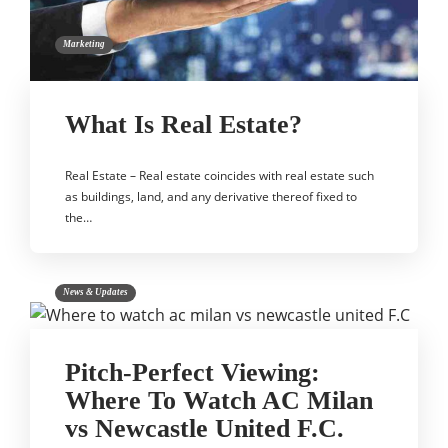
Marketing
What Is Real Estate?
Real Estate – Real estate coincides with real estate such
as buildings, land, and any derivative thereof fixed to
the…
News & Updates
Pitch-Perfect Viewing:
Where To Watch AC Milan
vs Newcastle United F.C.