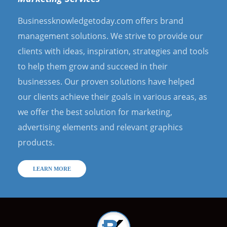
Businessknowledgetoday.com offers brand
management solutions. We strive to provide our
clients with ideas, inspiration, strategies and tools
to help them grow and succeed in their
businesses. Our proven solutions have helped
our clients achieve their goals in various areas, as
we offer the best solution for marketing,
advertising elements and relevant graphics
products.
LEARN MORE