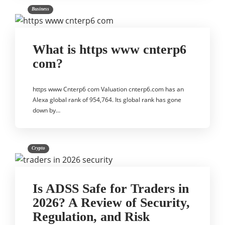
Business
What is https www cnterp6
com?
https www Cnterp6 com Valuation cnterp6.com has an
Alexa global rank of 954,764. Its global rank has gone
down by…
Crypto
Is ADSS Safe for Traders in
2026? A Review of Security,
Regulation, and Risk