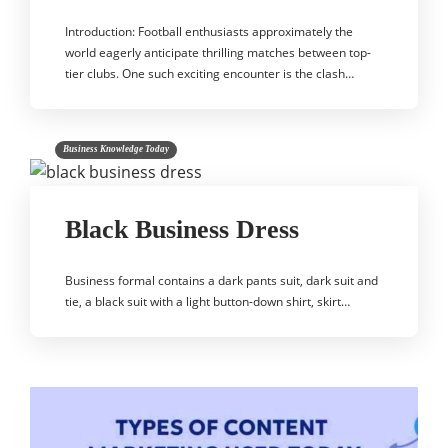
Introduction: Football enthusiasts approximately the
world eagerly anticipate thrilling matches between top-
tier clubs. One such exciting encounter is the clash…
Business Knowledge Today
Black Business Dress
Business formal contains a dark pants suit, dark suit and
tie, a black suit with a light button-down shirt, skirt…