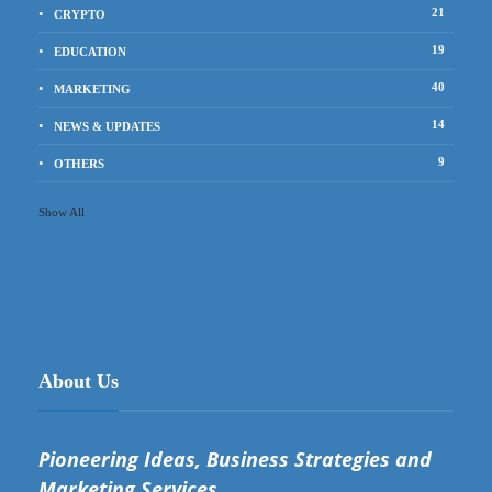
21
CRYPTO
19
EDUCATION
40
MARKETING
14
NEWS & UPDATES
9
OTHERS
Show All
About Us
Pioneering Ideas, Business Strategies and
Marketing Services