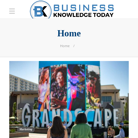
Home
Home
Marketing