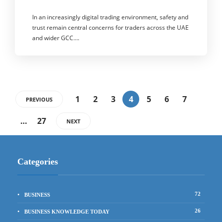
In an increasingly digital trading environment, safety and
trust remain central concerns for traders across the UAE
and wider GCC….
1
2
3
4
5
6
7
PREVIOUS
…
27
NEXT
Categories
72
BUSINESS
26
BUSINESS KNOWLEDGE TODAY