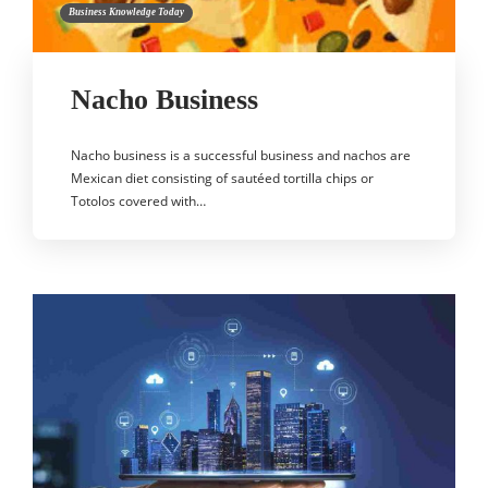
Business Knowledge Today
Nacho Business
Nacho business is a successful business and nachos are
Mexican diet consisting of sautéed tortilla chips or
Totolos covered with…