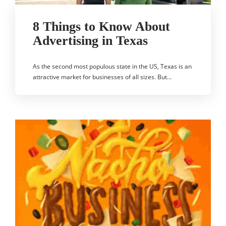
8 Things to Know About
Advertising in Texas
As the second most populous state in the US, Texas is an
attractive market for businesses of all sizes. But…