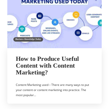
Business Knowledge Today
How to Produce Useful
Content with Content
Marketing?
Content Marketing used – There are many ways to put
your content or content marketing into practice. The
most popular…