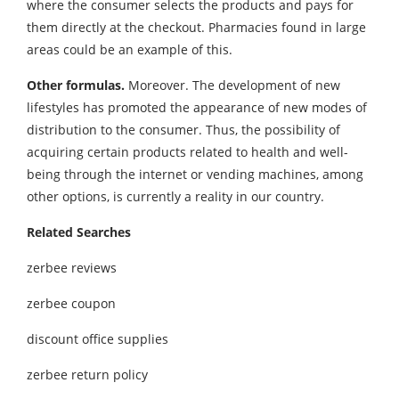
where the consumer selects the products and pays for
them directly at the checkout. Pharmacies found in large
areas could be an example of this.
Other formulas.
Moreover. The development of new
lifestyles has promoted the appearance of new modes of
distribution to the consumer. Thus, the possibility of
acquiring certain products related to health and well-
being through the internet or vending machines, among
other options, is currently a reality in our country.
Related Searches
zerbee reviews
zerbee coupon
discount office supplies
zerbee return policy