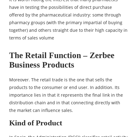
have in testing the possibilities of direct purchase
offered by the pharmaceutical industry: some through
pharmacy groups (with the primary impartial of buying
together) and others straight due to their high capacity in
terms of sales volume
The Retail Function – Zerbee
Business Products
Moreover. The retail trade is the one that sells the
products to the consumer or end user. In addition. Its
importance lies in that it represents the final link in the
distribution chain and in that connecting directly with
the market can influence sales.
Kind of Product