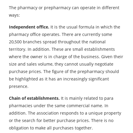
The pharmacy or prepharmacy can operate in different
ways:
Independent office.
It is the usual formula in which the
pharmacy office operates. There are currently some
20,500 branches spread throughout the national
territory. In addition. These are small establishments
where the owner is in charge of the business. Given their
size and sales volume, they cannot usually negotiate
purchase prices. The figure of the prepharmacy should
be highlighted as it has an increasingly significant
presence.
Chain of establishments.
It is mainly related to para
pharmacies under the same commercial name. In
addition. The association responds to a unique property
or the search for better purchase prices. There is no
obligation to make all purchases together.