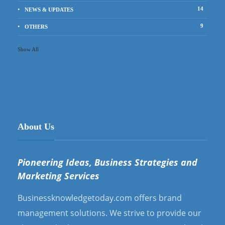
14
NEWS & UPDATES
9
OTHERS
Show All
About Us
Pioneering Ideas, Business Strategies and
Marketing Services
Businessknowledgetoday.com offers brand
management solutions. We strive to provide our