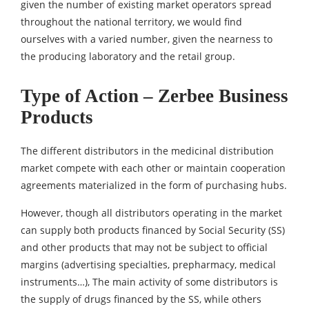
given the number of existing market operators spread
throughout the national territory, we would find
ourselves with a varied number, given the nearness to
the producing laboratory and the retail group.
Type of Action – Zerbee Business
Products
The different distributors in the medicinal distribution
market compete with each other or maintain cooperation
agreements materialized in the form of purchasing hubs.
However, though all distributors operating in the market
can supply both products financed by Social Security (SS)
and other products that may not be subject to official
margins (advertising specialties, prepharmacy, medical
instruments…), The main activity of some distributors is
the supply of drugs financed by the SS, while others