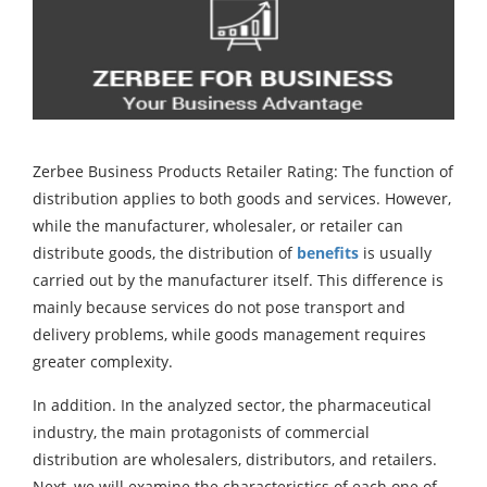
Zerbee Business Products Retailer Rating: The function of
distribution applies to both goods and services. However,
while the manufacturer, wholesaler, or retailer can
distribute goods, the distribution of
benefits
is usually
carried out by the manufacturer itself. This difference is
mainly because services do not pose transport and
delivery problems, while goods management requires
greater complexity.
In addition. In the analyzed sector, the pharmaceutical
industry, the main protagonists of commercial
distribution are wholesalers, distributors, and retailers.
Next, we will examine the characteristics of each one of