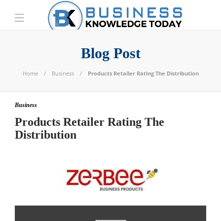
Blog Post
Home
Business
Products Retailer Rating The Distribution
Business
Products Retailer Rating The
Distribution