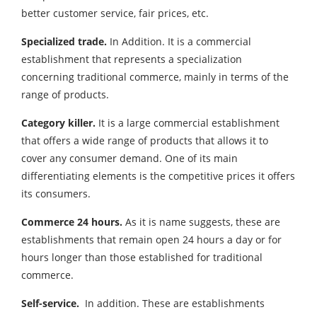
better customer service, fair prices, etc.
Specialized trade.
In Addition. It is a commercial
establishment that represents a specialization
concerning traditional commerce, mainly in terms of the
range of products.
Category killer
.
It is a large commercial establishment
that offers a wide range of products that allows it to
cover any consumer demand. One of its main
differentiating elements is the competitive prices it offers
its consumers.
Commerce 24 hours.
As it is name suggests, these are
establishments that remain open 24 hours a day or for
hours longer than those established for traditional
commerce.
Self-service.
In addition. These are establishments