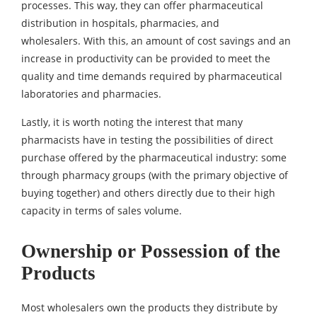
processes. This way, they can offer pharmaceutical
distribution in hospitals, pharmacies, and
wholesalers. With this, an amount of cost savings and an
increase in productivity can be provided to meet the
quality and time demands required by pharmaceutical
laboratories and pharmacies.
Lastly, it is worth noting the interest that many
pharmacists have in testing the possibilities of direct
purchase offered by the pharmaceutical industry: some
through pharmacy groups (with the primary objective of
buying together) and others directly due to their high
capacity in terms of sales volume.
Ownership or Possession of the
Products
Most wholesalers own the products they distribute by