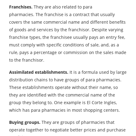
Franchises.
They are also related to para
pharmacies. The franchise is a contract that usually
covers the same commercial name and different benefits
of goods and services by the franchisor. Despite varying
franchise types, the franchisee usually pays an entry fee,
must comply with specific conditions of sale, and, as a
rule, pays a percentage or commission on the sales made
to the franchisor.
Assimilated establishments.
It is a formula used by large
distribution chains to have groups of para pharmacies.
These establishments operate without their name, so
they are identified with the commercial name of the
group they belong to. One example is El Corte Ingles,
which has para pharmacies in most shopping centers.
Buying groups.
They are groups of pharmacies that
operate together to negotiate better prices and purchase