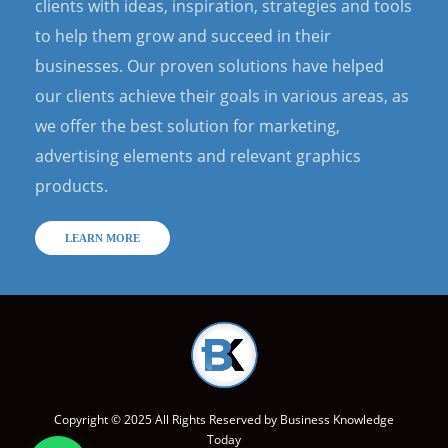
clients with ideas, inspiration, strategies and tools
to help them grow and succeed in their
businesses. Our proven solutions have helped
our clients achieve their goals in various areas, as
we offer the best solution for marketing,
advertising elements and relevant graphics
products.
LEARN MORE
Copyright © 2025 All Rights Reserved by
Business Knowledge
Today