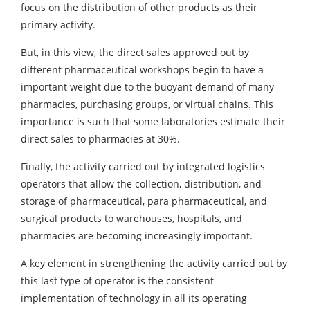
focus on the distribution of other products as their
primary activity.
But, in this view, the direct sales approved out by
different pharmaceutical workshops begin to have a
important weight due to the buoyant demand of many
pharmacies, purchasing groups, or virtual chains. This
importance is such that some laboratories estimate their
direct sales to pharmacies at 30%.
Finally, the activity carried out by integrated logistics
operators that allow the collection, distribution, and
storage of pharmaceutical, para pharmaceutical, and
surgical products to warehouses, hospitals, and
pharmacies are becoming increasingly important.
A key element in strengthening the activity carried out by
this last type of operator is the consistent
implementation of technology in all its operating