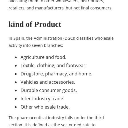
allocating them to other wholesalers, distributors,
retailers, and manufacturers, but not final consumers.
kind of Product
In Spain, the Administration (DGCI) classifies wholesale
activity into seven branches:
Agriculture and food.
Textile, clothing, and footwear.
Drugstore, pharmacy, and home.
Vehicles and accessories.
Durable consumer goods.
Inter-industry trade.
Other wholesale trade.
The pharmaceutical industry falls under the third
section. It is defined as the sector dedicate to