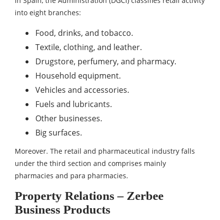
In Spain, the Administration (DGCI) classifies retail activity
into eight branches:
Food, drinks, and tobacco.
Textile, clothing, and leather.
Drugstore, perfumery, and pharmacy.
Household equipment.
Vehicles and accessories.
Fuels and lubricants.
Other businesses.
Big surfaces.
Moreover. The retail and pharmaceutical industry falls
under the third section and comprises mainly
pharmacies and para pharmacies.
Property Relations – Zerbee
Business Products