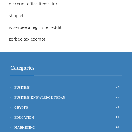
discount office items, inc
shoplet
is zerbee a legit site reddit
zerbee tax exempt
Categories
72
BUSINESS
26
BUSINESS KNOWLEDGE TODAY
21
CRYPTO
19
EDUCATION
40
MARKETING