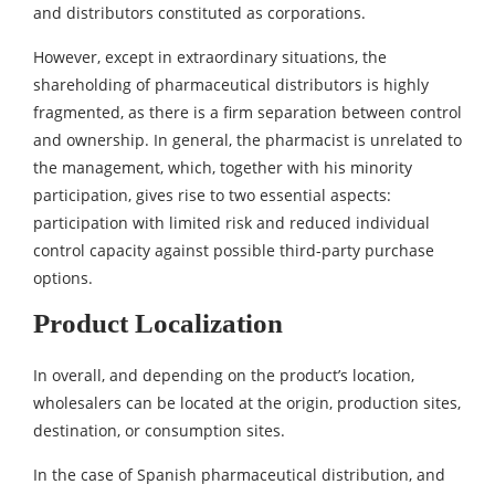
and distributors constituted as corporations.
However, except in extraordinary situations, the
shareholding of pharmaceutical distributors is highly
fragmented, as there is a firm separation between control
and ownership. In general, the pharmacist is unrelated to
the management, which, together with his minority
participation, gives rise to two essential aspects:
participation with limited risk and reduced individual
control capacity against possible third-party purchase
options.
Product Localization
In overall, and depending on the product’s location,
wholesalers can be located at the origin, production sites,
destination, or consumption sites.
In the case of Spanish pharmaceutical distribution, and