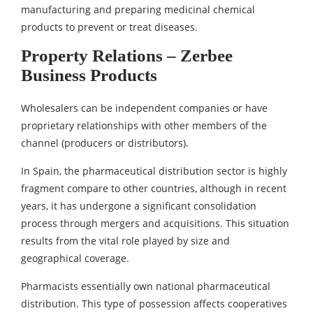
manufacturing and preparing medicinal chemical
products to prevent or treat diseases.
Property Relations – Zerbee
Business Products
Wholesalers can be independent companies or have
proprietary relationships with other members of the
channel (producers or distributors).
In Spain, the pharmaceutical distribution sector is highly
fragment compare to other countries, although in recent
years, it has undergone a significant consolidation
process through mergers and acquisitions. This situation
results from the vital role played by size and
geographical coverage.
Pharmacists essentially own national pharmaceutical
distribution. This type of possession affects cooperatives