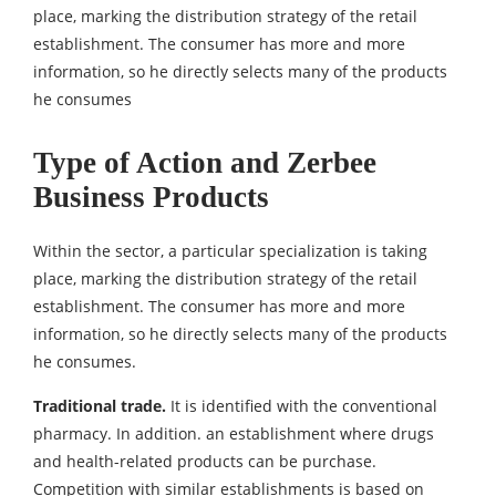
place, marking the distribution strategy of the retail
establishment. The consumer has more and more
information, so he directly selects many of the products
he consumes
Type of Action and Zerbee
Business Products
Within the sector, a particular specialization is taking
place, marking the distribution strategy of the retail
establishment. The consumer has more and more
information, so he directly selects many of the products
he consumes.
Traditional trade.
It is identified with the conventional
pharmacy. In addition. an establishment where drugs
and health-related products can be purchase.
Competition with similar establishments is based on