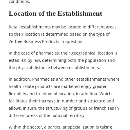
conditions.
Location of the Establishment
Retail establishments may be located in different areas,
so their location is determined based on the type of
Zerbee Business Products in question.
In the case of pharmacies, their geographical location is
establish by law, determining both the population and
the physical distance between establishments.
In addition. Pharmacies and other establishments where
health-relate products are marketed enjoy greater
flexibility and freedom of location, in addition. Which
facilitates their increase in number and structure and
allows, in turn, the structuring of groups or franchises in
different areas of the national territory.
Within the sector, a particular specialization is taking