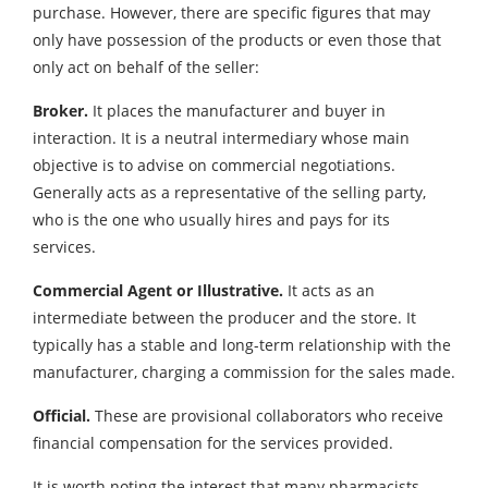
purchase. However, there are specific figures that may
only have possession of the products or even those that
only act on behalf of the seller:
Broker.
It places the manufacturer and buyer in
interaction. It is a neutral intermediary whose main
objective is to advise on commercial negotiations.
Generally acts as a representative of the selling party,
who is the one who usually hires and pays for its
services.
Commercial Agent or Illustrative.
It acts as an
intermediate between the producer and the store. It
typically has a stable and long-term relationship with the
manufacturer, charging a commission for the sales made.
Official.
These are provisional collaborators who receive
financial compensation for the services provided.
It is worth noting the interest that many pharmacists