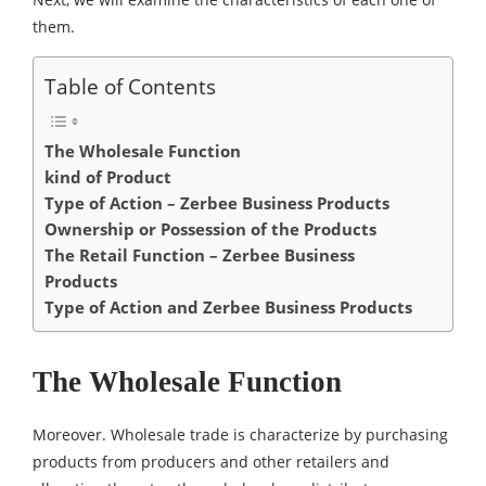
them.
Table of Contents
The Wholesale Function
kind of Product
Type of Action – Zerbee Business Products
Ownership or Possession of the Products
The Retail Function – Zerbee Business
Products
Type of Action and Zerbee Business Products
The Wholesale Function
Moreover. Wholesale trade is characterize by purchasing
products from producers and other retailers and