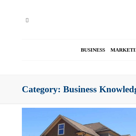
BUSINESS
MARKETI
Category:
Business Knowled