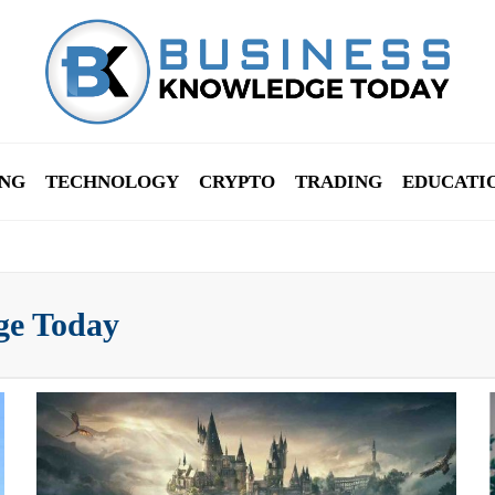
NG
TECHNOLOGY
CRYPTO
TRADING
EDUCATI
ge Today