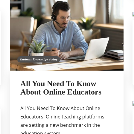
Business Knowledge Today
All You Need To Know
About Online Educators
All You Need To Know About Online
Educators: Online teaching platforms
are setting a new benchmark in the
education system….