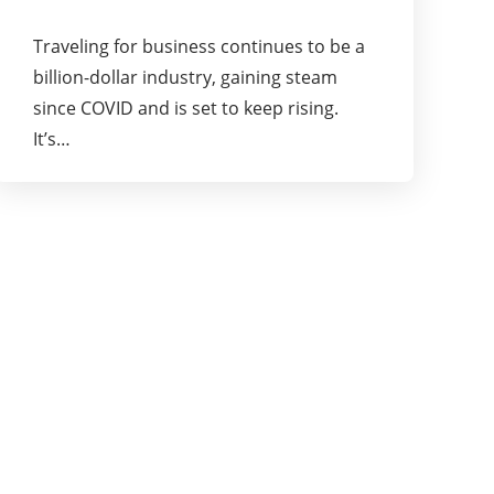
Traveling for business continues to be a
billion-dollar industry, gaining steam
since COVID and is set to keep rising.
It’s…
About Us
Pioneering Ideas, Business Strategies and