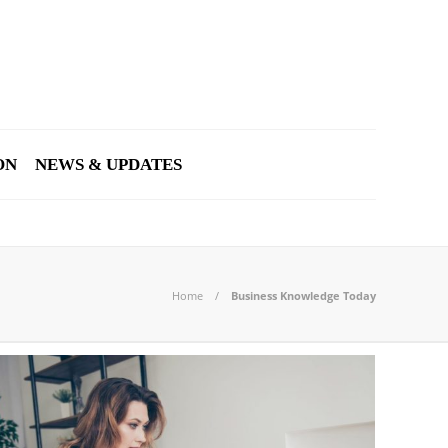
ON
NEWS & UPDATES
Home
Business Knowledge Today