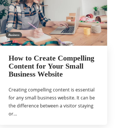
Business
How to Create Compelling
Content for Your Small
Business Website
Creating compelling content is essential
for any small business website. It can be
the difference between a visitor staying
or…