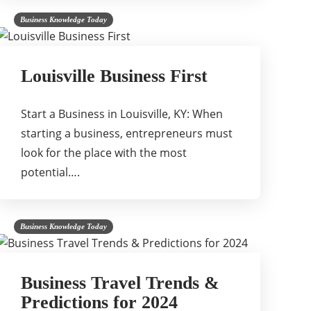
Business Knowledge Today
Louisville Business First
Start a Business in Louisville, KY: When
starting a business, entrepreneurs must
look for the place with the most
potential….
Business Knowledge Today
Business Travel Trends &
Predictions for 2024