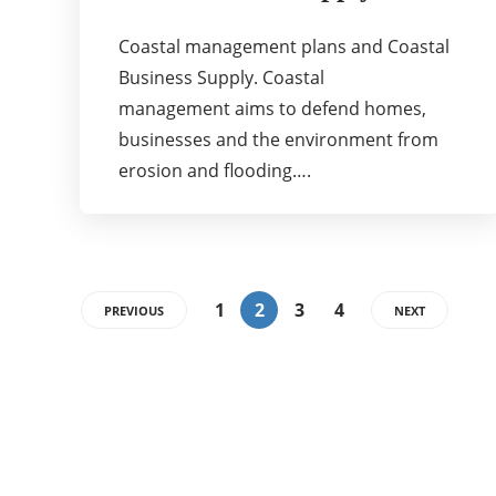
Coastal management plans and Coastal
Business Supply. Coastal
management aims to defend homes,
businesses and the environment from
erosion and flooding….
1
2
3
4
PREVIOUS
NEXT
Categories
72
BUSINESS