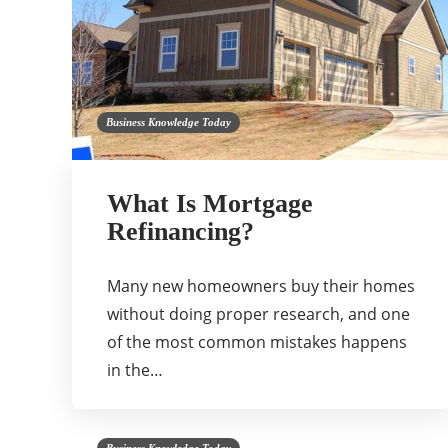
Business Knowledge Today
What Is Mortgage
Refinancing?
Many new homeowners buy their homes
without doing proper research, and one
of the most common mistakes happens
in the…