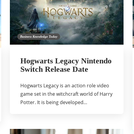
Business Knowledge Today
Hogwarts Legacy Nintendo
Switch Release Date
Hogwarts Legacy is an action role video
game set in the witchcraft world of Harry
Potter. It is being developed…