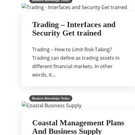
Business Knowledge Today
Trading – Interfaces and
Security Get trained
Trading – How to Limit Risk-Taking?
Trading can define as trading assets in
different financial markets. In other
words, it…
Business Knowledge Today
Coastal Management Plans
And Business Supply