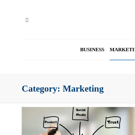
BUSINESS
MARKETI
Category:
Marketing