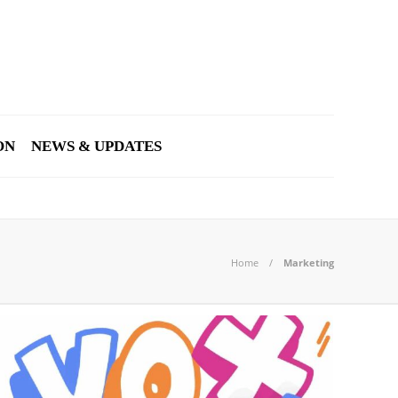
ON
NEWS & UPDATES
Home
Marketing