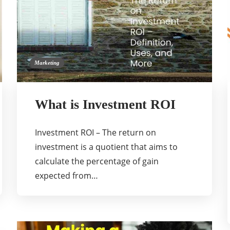
Marketing
What is Investment ROI
Investment ROI – The return on
investment is a quotient that aims to
calculate the percentage of gain
expected from…