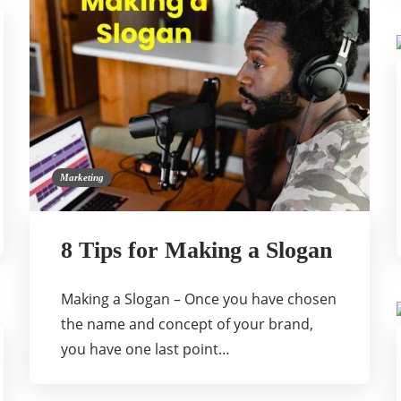
Marketing
8 Tips for Making a Slogan
Making a Slogan – Once you have chosen
the name and concept of your brand,
you have one last point…