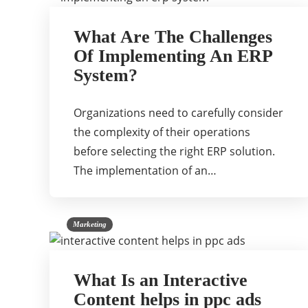
What Are The Challenges
Of Implementing An ERP
System?
Organizations need to carefully consider
the complexity of their operations
before selecting the right ERP solution.
The implementation of an…
Marketing
What Is an Interactive
Content helps in ppc ads