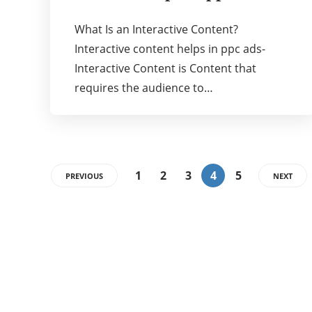
What Is an Interactive Content?
Interactive content helps in ppc ads-
Interactive Content is Content that
requires the audience to…
1
2
3
4
5
PREVIOUS
NEXT
Categories
72
BUSINESS
26
BUSINESS KNOWLEDGE TODAY