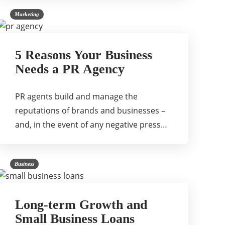
Marketing
5 Reasons Your Business
Needs a PR Agency
PR agents build and manage the
reputations of brands and businesses –
and, in the event of any negative press…
Business
Long-term Growth and
Small Business Loans