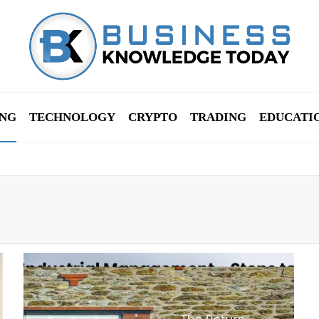
NG
TECHNOLOGY
CRYPTO
TRADING
EDUCATI