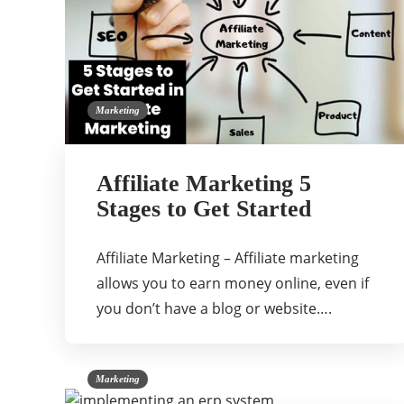
Marketing
Affiliate Marketing 5
Stages to Get Started
Affiliate Marketing – Affiliate marketing
allows you to earn money online, even if
you don’t have a blog or website….
Marketing