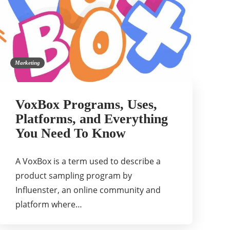
Marketing
VoxBox Programs, Uses,
Platforms, and Everything
You Need To Know
A VoxBox is a term used to describe a
product sampling program by
Influenster, an online community and
platform where…