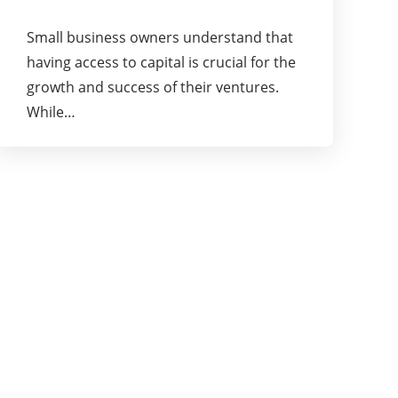
Small business owners understand that
having access to capital is crucial for the
growth and success of their ventures.
While…
About Us
Pioneering Ideas, Business Strategies and
Marketing Services