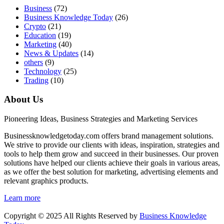
Business
(72)
Business Knowledge Today
(26)
Crypto
(21)
Education
(19)
Marketing
(40)
News & Updates
(14)
others
(9)
Technology
(25)
Trading
(10)
About Us
Pioneering Ideas, Business Strategies and Marketing Services
Businessknowledgetoday.com offers brand management solutions.
We strive to provide our clients with ideas, inspiration, strategies and
tools to help them grow and succeed in their businesses. Our proven
solutions have helped our clients achieve their goals in various areas,
as we offer the best solution for marketing, advertising elements and
relevant graphics products.
Learn more
Copyright © 2025 All Rights Reserved by
Business Knowledge