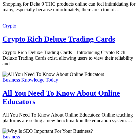
Shopping for Delta 9 THC products online can feel intimidating for
many, especially because unfortunately, there are a ton of…
Crypto
Crypto Rich Deluxe Trading Cards
Crypto Rich Deluxe Trading Cards – Introducing Crypto Rich
Deluxe Trading Cards exist, allowing users to view their reliability
and…
Business Knowledge Today
All You Need To Know About Online
Educators
All You Need To Know About Online Educators: Online teaching
platforms are setting a new benchmark in the education system….
Business