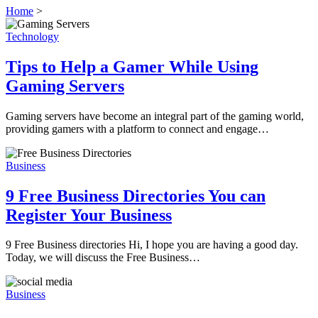
Home
>
Technology
Tips to Help a Gamer While Using
Gaming Servers
Gaming servers have become an integral part of the gaming world,
providing gamers with a platform to connect and engage…
Business
9 Free Business Directories You can
Register Your Business
9 Free Business directories Hi, I hope you are having a good day.
Today, we will discuss the Free Business…
Business