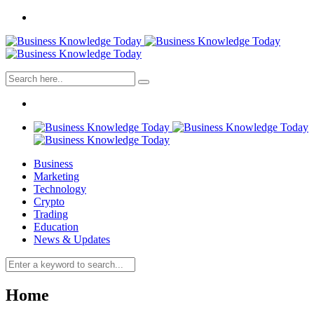
Business
Marketing
Technology
Crypto
Trading
Education
News & Updates
Home