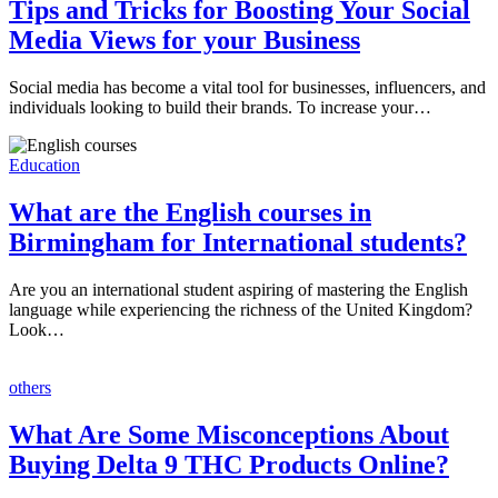
Tips and Tricks for Boosting Your Social
Media Views for your Business
Social media has become a vital tool for businesses, influencers, and
individuals looking to build their brands. To increase your…
Education
What are the English courses in
Birmingham for International students?
Are you an international student aspiring of mastering the English
language while experiencing the richness of the United Kingdom?
Look…
others
What Are Some Misconceptions About
Buying Delta 9 THC Products Online?