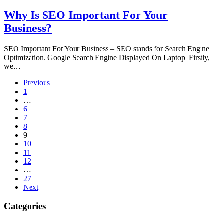
Why Is SEO Important For Your
Business?
SEO Important For Your Business – SEO stands for Search Engine
Optimization. Google Search Engine Displayed On Laptop. Firstly,
we…
Previous
1
…
6
7
8
9
10
11
12
…
27
Next
Categories